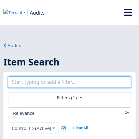
Audits
Audits
Item Search
Filters (1)
Control ID (Active)
Clear All