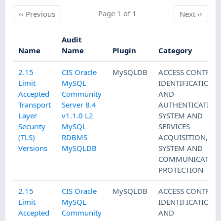
Previous
Page 1 of 1
Next
‹‹
Previous
Next
››
Audit
Name
Name
Plugin
Category
2.15
CIS Oracle
MySQLDB
ACCESS CONTROL
Limit
MySQL
IDENTIFICATION
Accepted
Community
AND
Transport
Server 8.4
AUTHENTICATION
Layer
v1.1.0 L2
SYSTEM AND
Security
MySQL
SERVICES
(TLS)
RDBMS
ACQUISITION
,
Versions
MySQLDB
SYSTEM AND
COMMUNICATIO
PROTECTION
2.15
CIS Oracle
MySQLDB
ACCESS CONTROL
Limit
MySQL
IDENTIFICATION
Accepted
Community
AND