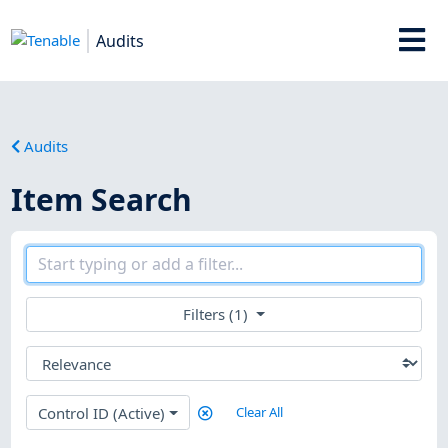
Audits
Audits
Item Search
Filters (1)
Control ID (Active)
Clear All