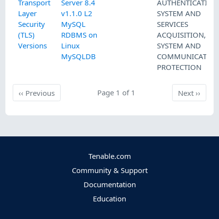
Transport
Server 8.4
AUTHENTICATION
Layer
v1.1.0 L2
SYSTEM AND
Security
MySQL
SERVICES
(TLS)
RDBMS on
ACQUISITION
,
Versions
Linux
SYSTEM AND
MySQLDB
COMMUNICATIO
PROTECTION
Previous
Page 1 of 1
Next
‹‹
Previous
Next
››
Tenable.com
Community & Support
Documentation
Education