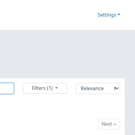
Settings
Filters (1)
Next
Next
››