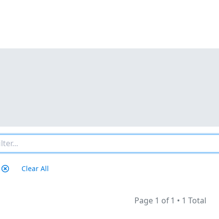
Clear All
Page 1 of 1
•
1 Total