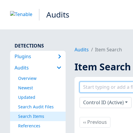
Audits
DETECTIONS
Audits
Item Search
Plugins
Item Search
Audits
Overview
Newest
Updated
Control ID (Active)
Search Audit Files
Search Items
Previous
‹‹
Previous
References