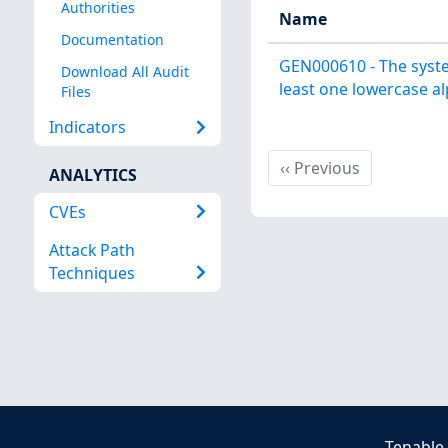
Authorities
Name
Documentation
GEN000610 - The syste
Download All Audit
least one lowercase al
Files
Indicators
Previous
‹‹
Previous
ANALYTICS
CVEs
Attack Path
Techniques
Tenable