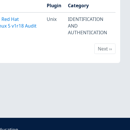
Plugin
Category
r Red Hat
Unix
IDENTIFICATION
nux 5 v1r18 Audit
AND
AUTHENTICATION
Next
Next
››
ducation