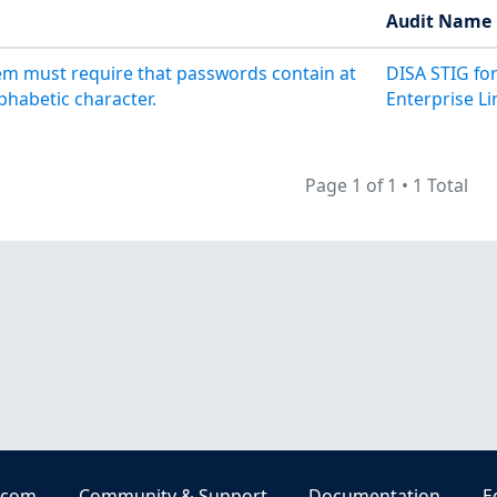
Audit Name
m must require that passwords contain at
DISA STIG fo
phabetic character.
Enterprise Li
Page 1 of 1
•
1 Total
.com
Community & Support
Documentation
E