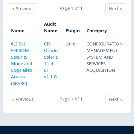
Previous
Page 1 of 1
Next
‹‹
Previous
Next
››
Audit
Name
Name
Plugin
Category
6.2 Set
CIS
Unix
CONFIGURATION
EEPROM
Oracle
MANAGEMENT
,
Security
Solaris
SYSTEM AND
Mode and
11.4
SERVICES
Log Failed
L1
ACQUISITION
Access
v1.1.0
(SPARC)
Previous
Page 1 of 1
Next
‹‹
Previous
Next
››