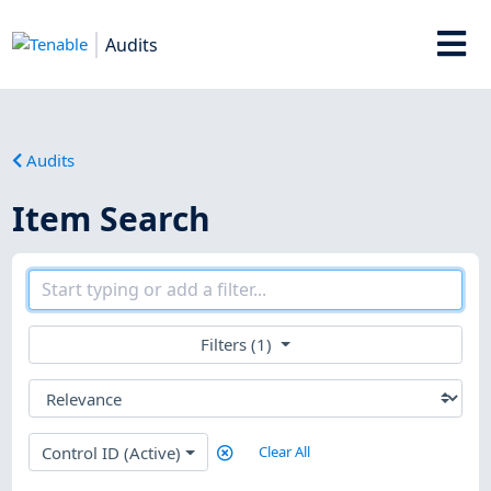
Audits
Audits
Item Search
Filters (1)
Control ID (Active)
Clear All