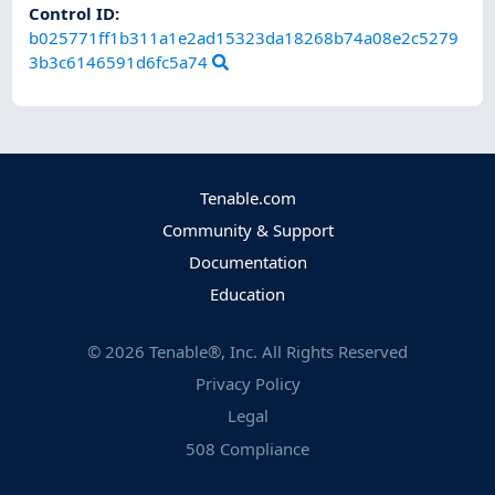
Control ID:
b025771ff1b311a1e2ad15323da18268b74a08e2c5279
3b3c6146591d6fc5a74
Tenable.com
Community & Support
Documentation
Education
©
2026
Tenable®, Inc. All Rights Reserved
Privacy Policy
Legal
508 Compliance