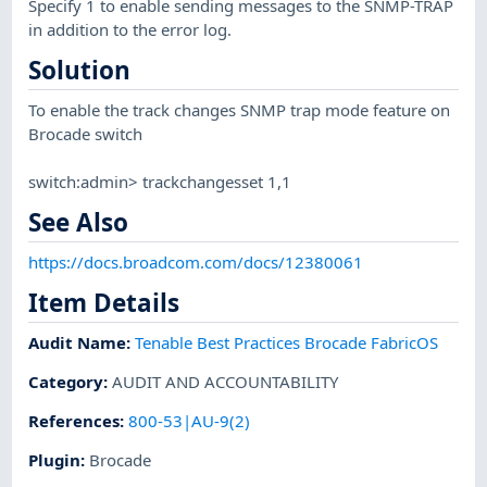
Specify 1 to enable sending messages to the SNMP-TRAP
in addition to the error log.
Solution
To enable the track changes SNMP trap mode feature on
Brocade switch
switch:admin> trackchangesset 1,1
See Also
https://docs.broadcom.com/docs/12380061
Item Details
Audit Name
:
Tenable Best Practices Brocade FabricOS
Category
:
AUDIT AND ACCOUNTABILITY
References
:
800-53|AU-9(2)
Plugin
:
Brocade