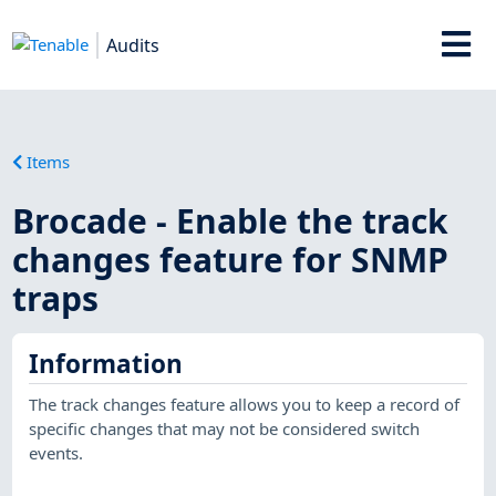
Audits
Items
Brocade - Enable the track
changes feature for SNMP
traps
Information
The track changes feature allows you to keep a record of
specific changes that may not be considered switch
events.