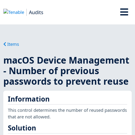
Audits
Items
macOS Device Management
- Number of previous
passwords to prevent reuse
Information
This control determines the number of reused passwords
that are not allowed.
Solution