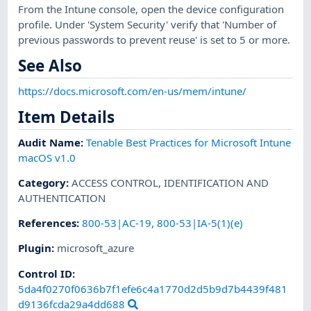
From the Intune console, open the device configuration
profile. Under 'System Security' verify that 'Number of
previous passwords to prevent reuse' is set to 5 or more.
See Also
https://docs.microsoft.com/en-us/mem/intune/
Item Details
Audit Name
:
Tenable Best Practices for Microsoft Intune
macOS v1.0
Category
:
ACCESS CONTROL
,
IDENTIFICATION AND
AUTHENTICATION
References
:
800-53|AC-19
,
800-53|IA-5(1)(e)
Plugin
:
microsoft_azure
Control ID:
5da4f0270f0636b7f1efe6c4a1770d2d5b9d7b4439f481
d9136fcda29a4dd688