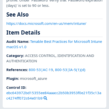
(days)' is set to 90 or less.
See Also
https://docs.microsoft.com/en-us/mem/intune/
Item Details
Audit Name
:
Tenable Best Practices for Microsoft Intune
macOS v1.0
Category
:
ACCESS CONTROL
,
IDENTIFICATION AND
AUTHENTICATION
References
:
800-53|AC-19
,
800-53|IA-5(1)(d)
Plugin
:
microsoft_azure
Control ID:
ebc643972bd15355ee84aaacc2b50b3953f0e21f35c13a
c4274ff072c64e01b9