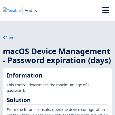
Audits
Items
macOS Device Management
- Password expiration (days)
Information
This control determines the maximum age of a
password.
Solution
From the Intune console, open the device configuration
profile. Under 'Password' verify that 'Password expiration