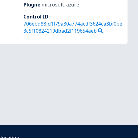
Plugin
:
microsoft_azure
Control ID:
706ebd88fd1f79a30a774acdf3624ca3bf0be
3c5f10824219dbad2f119654aeb
ducation