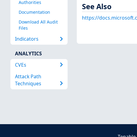
Authorities
See Also
Documentation
https://docs.microsoft
Download All Audit
Files
Indicators
ANALYTICS
CVEs
Attack Path
Techniques
Tenable