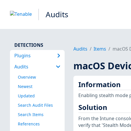
Audits
DETECTIONS
Audits
Items
macOS D
Plugins
macOS Devi
Audits
Overview
Information
Newest
Enabling stealth mode 
Updated
Search Audit Files
Solution
Search Items
From the Intune console
References
verify that 'Stealth Mode'