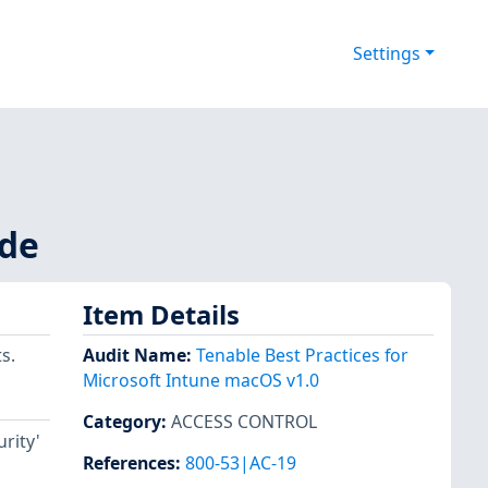
Settings
ode
Item Details
s.
Audit Name
:
Tenable Best Practices for
Microsoft Intune macOS v1.0
Category
:
ACCESS CONTROL
rity'
References
:
800-53|AC-19