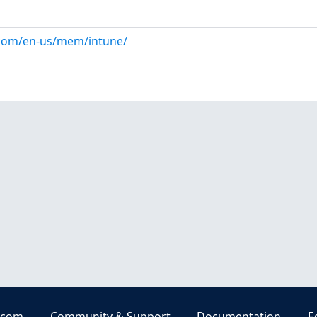
.com/en-us/mem/intune/
.com
Community & Support
Documentation
E