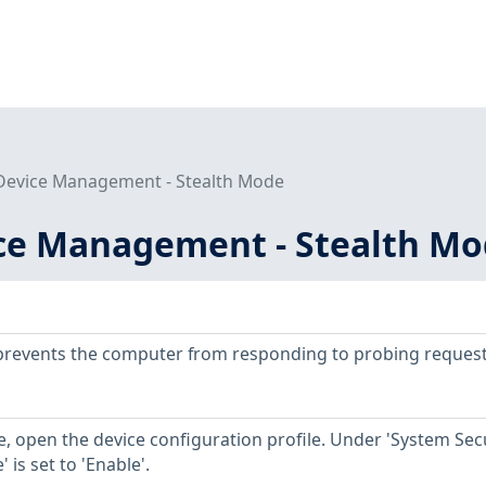
evice Management - Stealth Mode
ce Management - Stealth M
prevents the computer from responding to probing request
, open the device configuration profile. Under 'System Secu
 is set to 'Enable'.