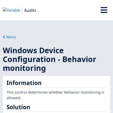
Audits
Items
Windows Device
Configuration - Behavior
monitoring
Information
This control determines whether Behavior monitoring is
allowed.
Solution