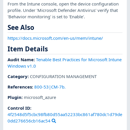
From the Intune console, open the device configuration
profile. Under 'Microsoft Defender Antivirus' verify that
'Behavior monitoring' is set to 'Enable'.
See Also
https://docs.microsoft.com/en-us/mem/intune/
Item Details
Audit Name
:
Tenable Best Practices for Microsoft Intune
Windows v1.0
Category
:
CONFIGURATION MANAGEMENT
References
:
800-53|CM-7b.
Plugin
:
microsoft_azure
Control ID:
4f2548d5f5cbc98fb80d55aa52233bc861af780dc1d79de
0dd276656cb16ac54