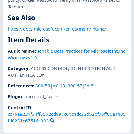
'Require'.
See Also
https://docs.microsoft.com/en-us/mem/intune/
Item Details
Audit Name
:
Tenable Best Practices for Microsoft Intune
Windows v1.0
Category
:
ACCESS CONTROL
,
IDENTIFICATION AND
AUTHENTICATION
References
:
800-53|AC-19
,
800-53|IA-5
Plugin
:
microsoft_azure
Control ID:
cc76e8231f34ff5572cd997c61c4dc33d52bf76ff00a4405
fd0231e67514c902