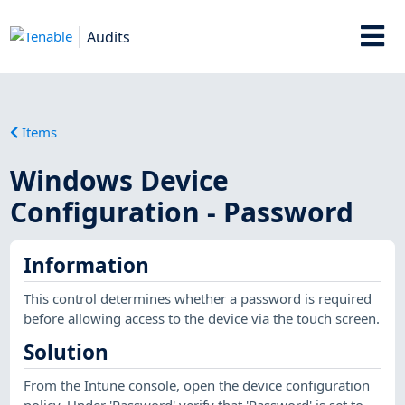
Audits
Items
Windows Device
Configuration - Password
Information
This control determines whether a password is required
before allowing access to the device via the touch screen.
Solution
From the Intune console, open the device configuration
policy. Under 'Password' verify that 'Password' is set to