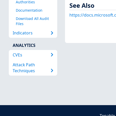
Authorities
See Also
Documentation
https://docs.microsoft
Download All Audit
Files
Indicators
ANALYTICS
CVEs
Attack Path
Techniques
Tenable