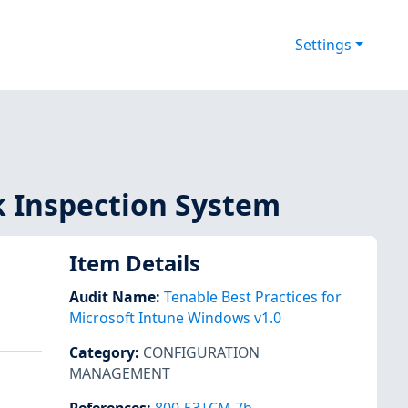
Settings
k Inspection System
Item Details
Audit Name
:
Tenable Best Practices for
Microsoft Intune Windows v1.0
Category
:
CONFIGURATION
MANAGEMENT