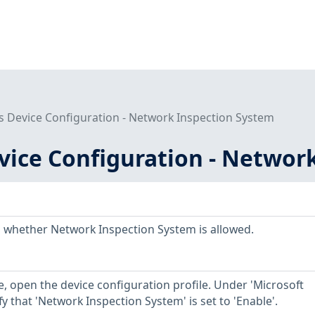
 Device Configuration - Network Inspection System
ice Configuration - Networ
 whether Network Inspection System is allowed.
, open the device configuration profile. Under 'Microsoft
fy that 'Network Inspection System' is set to 'Enable'.