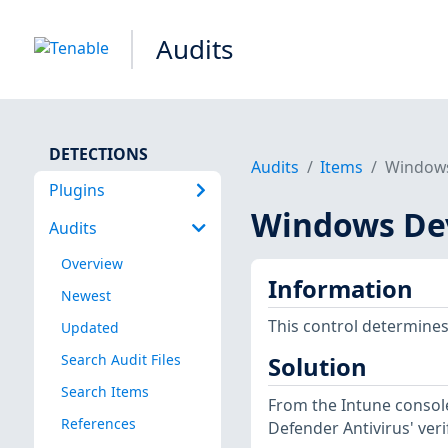
Audits
DETECTIONS
Audits
Items
Windows
Plugins
Windows Dev
Audits
Overview
Information
Newest
This control determines
Updated
Search Audit Files
Solution
Search Items
From the Intune console
References
Defender Antivirus' veri