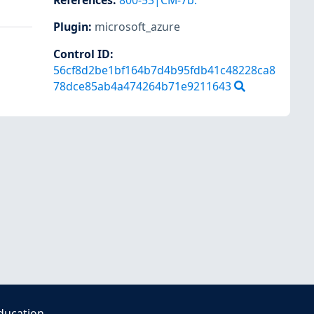
References
:
800-53|CM-7b.
Plugin
:
microsoft_azure
Control ID:
56cf8d2be1bf164b7d4b95fdb41c48228ca8
78dce85ab4a474264b71e9211643
ducation