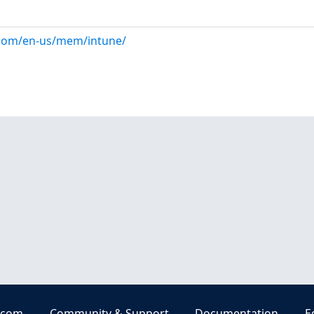
.com/en-us/mem/intune/
.com
Community & Support
Documentation
E