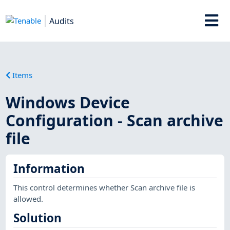
Audits
Items
Windows Device
Configuration - Scan archive
file
Information
This control determines whether Scan archive file is
allowed.
Solution