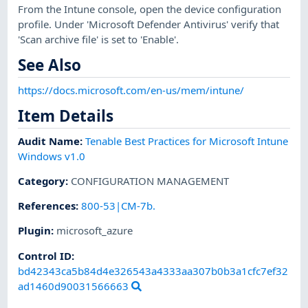
From the Intune console, open the device configuration
profile. Under 'Microsoft Defender Antivirus' verify that
'Scan archive file' is set to 'Enable'.
See Also
https://docs.microsoft.com/en-us/mem/intune/
Item Details
Audit Name
:
Tenable Best Practices for Microsoft Intune
Windows v1.0
Category
:
CONFIGURATION MANAGEMENT
References
:
800-53|CM-7b.
Plugin
:
microsoft_azure
Control ID:
bd42343ca5b84d4e326543a4333aa307b0b3a1cfc7ef32
ad1460d90031566663