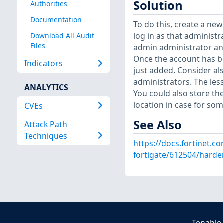
Solution
Authorities
Documentation
To do this, create a ne
log in as that administ
Download All Audit
Files
admin administrator an
Once the account has b
Indicators
just added. Consider al
administrators. The less
ANALYTICS
You could also store th
location in case for so
CVEs
See Also
Attack Path
Techniques
https://docs.fortinet.c
fortigate/612504/harde
Tenable