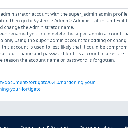
w administrator account with the super_admin admin profile
rator. Then go to System > Admin > Administrators and Edit 
d change the Administrator name.
een renamed you could delete the super_admin account th
so only using the super-admin account for adding or chang
 this account is used to less likely that it could be comprom
e account name and password for this account in a secure
me reason the account name or password is forgotten.
om/document/fortigate/6.4.0/hardening-your-
ning-your-fortigate
.com
Community & Support
Documentation
E