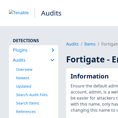
Audits
DETECTIONS
Audits
Items
Fortigat
Plugins
Fortigate -
Audits
Overview
Information
Newest
Ensure the default adm
Updated
account, admin, is a wel
Search Audit Files
be easier for attackers 
Search Items
with this name, only ha
changing this name to o
References