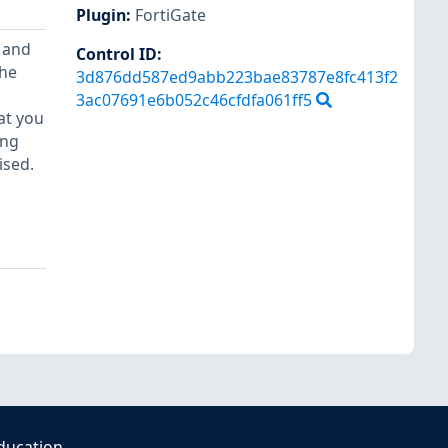
Plugin
:
FortiGate
 and
Control ID:
the
3d876dd587ed9abb223bae83787e8fc413f2
3ac07691e6b052c46cfdfa061ff5
at you
ing
ised.
ducation