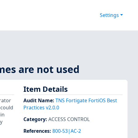
Settings
mes are not used
Item Details
rator
Audit Name
:
TNS Fortigate FortiOS Best
 could
Practices v2.0.0
in
Category
:
ACCESS CONTROL
y
References
:
800-53|AC-2