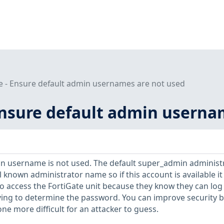
e - Ensure default admin usernames are not used
 Ensure default admin userna
in username is not used. The default super_admin administ
l known administrator name so if this account is available it
to access the FortiGate unit because they know they can log 
ving to determine the password. You can improve security b
ne more difficult for an attacker to guess.