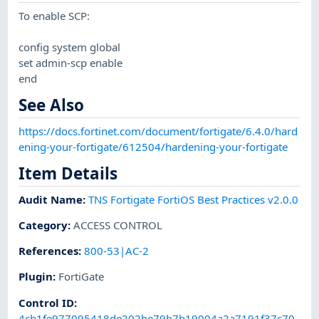
To enable SCP:
config system global
set admin-scp enable
end
See Also
https://docs.fortinet.com/document/fortigate/6.4.0/hard
ening-your-fortigate/612504/hardening-your-fortigate
Item Details
Audit Name
:
TNS Fortigate FortiOS Best Practices v2.0.0
Category
:
ACCESS CONTROL
References
:
800-53|AC-2
Plugin
:
FortiGate
Control ID:
4cb1fe977095418de202be79b7b19004a2a7191f37c70