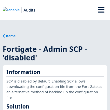
Audits
Items
Fortigate - Admin SCP -
'disabled'
Information
SCP is disabled by default. Enabling SCP allows
downloading the configuration file from the FortiGate as
an alternative method of backing up the configuration
file
Solution