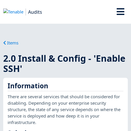
Audits
Items
2.0 Install & Config - 'Enable
SSH'
Information
There are several services that should be considered for
disabling. Depending on your enterprise security
structure, the state of any service depends on where the
service is deployed and how deep it is in your
infrastructure.