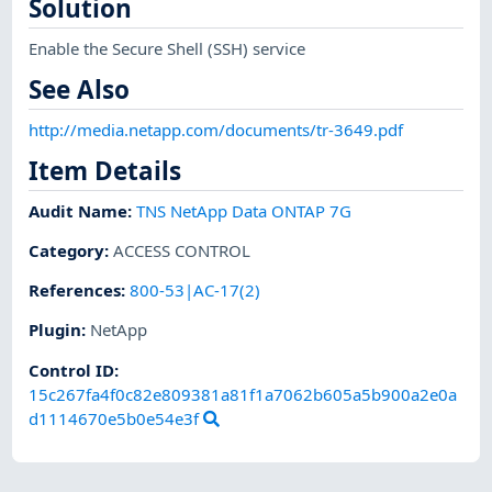
Solution
Enable the Secure Shell (SSH) service
See Also
http://media.netapp.com/documents/tr-3649.pdf
Item Details
Audit Name
:
TNS NetApp Data ONTAP 7G
Category
:
ACCESS CONTROL
References
:
800-53|AC-17(2)
Plugin
:
NetApp
Control ID:
15c267fa4f0c82e809381a81f1a7062b605a5b900a2e0a
d1114670e5b0e54e3f