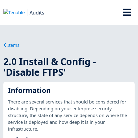
Audits
Items
2.0 Install & Config -
'Disable FTPS'
Information
There are several services that should be considered for
disabling. Depending on your enterprise security
structure, the state of any service depends on where the
service is deployed and how deep it is in your
infrastructure.