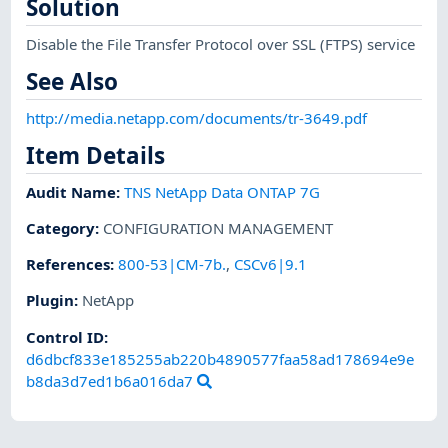
Solution
Disable the File Transfer Protocol over SSL (FTPS) service
See Also
http://media.netapp.com/documents/tr-3649.pdf
Item Details
Audit Name
:
TNS NetApp Data ONTAP 7G
Category
:
CONFIGURATION MANAGEMENT
References
:
800-53|CM-7b.
,
CSCv6|9.1
Plugin
:
NetApp
Control ID:
d6dbcf833e185255ab220b4890577faa58ad178694e9e
b8da3d7ed1b6a016da7