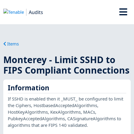
Audits
Items
Monterey - Limit SSHD to
FIPS Compliant Connections
Information
If SSHD is enabled then it _MUST_ be configured to limit
the Ciphers, HostbasedAcceptedAlgorithms,
HostKeyAlgorithms, KexAlgorithms, MACs,
PubkeyAcceptedAlgorithms, CASignatureAlgorithms to
algorithms that are FIPS 140 validated.