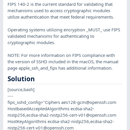
FIPS 140-2 is the current standard for validating that
mechanisms used to access cryptographic modules
utilize authentication that meet federal requirements.
Operating systems utilizing encryption _MUST_ use FIPS
validated mechanisms for authenticating to
cryptographic modules.
NOTE: For more information on FIPS compliance with
the version of SSHD included in the macOS, the manual
page apple_ssh_and_fips has additional information.
Solution
[source,bash]
----
fips_sshd_config="Ciphers
aes128-gcm@openssh.com
HostbasedAcceptedAlgorithms ecdsa-sha2-
nistp256,
ecdsa-sha2-nistp256-cert-v01@openssh.com
HostKeyAlgorithms ecdsa-sha2-nistp256,
ecdsa-sha2-
nistp256-cert-v01@openssh.com