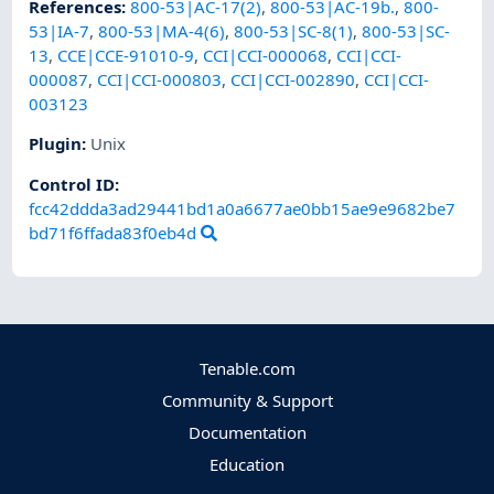
References
:
800-53|AC-17(2)
,
800-53|AC-19b.
,
800-
53|IA-7
,
800-53|MA-4(6)
,
800-53|SC-8(1)
,
800-53|SC-
13
,
CCE|CCE-91010-9
,
CCI|CCI-000068
,
CCI|CCI-
000087
,
CCI|CCI-000803
,
CCI|CCI-002890
,
CCI|CCI-
003123
Plugin
:
Unix
Control ID:
fcc42ddda3ad29441bd1a0a6677ae0bb15ae9e9682be7
bd71f6ffada83f0eb4d
Tenable.com
Community & Support
Documentation
Education