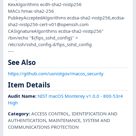
KexAlgorithms ecdh-sha2-nistp256
MACs hmac-sha2-256
PubkeyAcceptedAlgorithms ecdsa-sha2-nistp256,
ecdsa-
sha2-nistp256-cert-v01@openssh.com
CASignatureAlgorithms ecdsa-sha2-nistp256"
/bin/echo "${fips_sshd_config}" >
/etc/ssh/sshd_config.d/fips_sshd_config
----
See Also
https://github.com/usnistgov/macos_security
Item Details
Audit Name
:
NIST macOS Monterey v1.0.0 - 800-53r4
High
Category
:
ACCESS CONTROL
,
IDENTIFICATION AND
AUTHENTICATION
,
MAINTENANCE
,
SYSTEM AND
COMMUNICATIONS PROTECTION