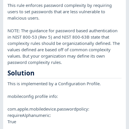
This rule enforces password complexity by requiring
users to set passwords that are less vulnerable to
malicious users.
NOTE: The guidance for password based authentication
in NIST 800-53 (Rev 5) and NIST 800-63B state that
complexity rules should be organizationally defined. The
values defined are based off of common complexity
values. But your organization may define its own
password complexity rules.
Solution
This is implemented by a Configuration Profile.
mobileconfig profile info:
com.apple.mobiledevice.passwordpolicy:
requireAlphanumeric:
True