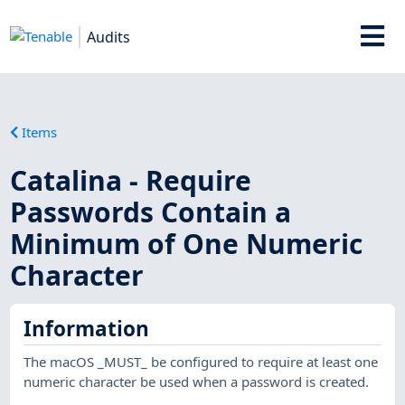
Audits
Items
Catalina - Require
Passwords Contain a
Minimum of One Numeric
Character
Information
The macOS _MUST_ be configured to require at least one
numeric character be used when a password is created.