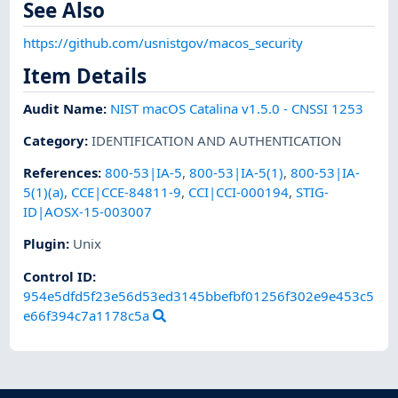
See Also
https://github.com/usnistgov/macos_security
Item Details
Audit Name
:
NIST macOS Catalina v1.5.0 - CNSSI 1253
Category
:
IDENTIFICATION AND AUTHENTICATION
References
:
800-53|IA-5
,
800-53|IA-5(1)
,
800-53|IA-
5(1)(a)
,
CCE|CCE-84811-9
,
CCI|CCI-000194
,
STIG-
ID|AOSX-15-003007
Plugin
:
Unix
Control ID:
954e5dfd5f23e56d53ed3145bbefbf01256f302e9e453c5
e66f394c7a1178c5a