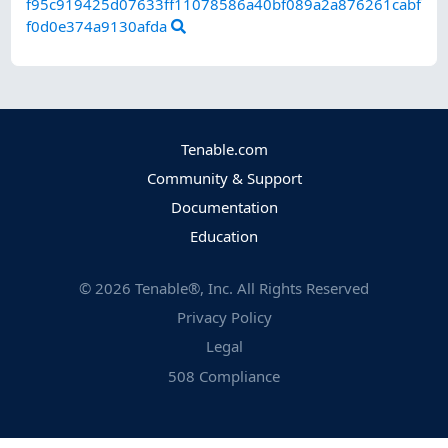
f95c919425d07633ff11078586a40bf089a2a876261cabf
f0d0e374a9130afda
Tenable.com
Community & Support
Documentation
Education
©
2026
Tenable®, Inc. All Rights Reserved
Privacy Policy
Legal
508 Compliance