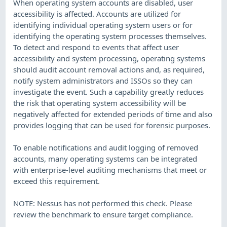
When operating system accounts are disabled, user
accessibility is affected. Accounts are utilized for
identifying individual operating system users or for
identifying the operating system processes themselves.
To detect and respond to events that affect user
accessibility and system processing, operating systems
should audit account removal actions and, as required,
notify system administrators and ISSOs so they can
investigate the event. Such a capability greatly reduces
the risk that operating system accessibility will be
negatively affected for extended periods of time and also
provides logging that can be used for forensic purposes.
To enable notifications and audit logging of removed
accounts, many operating systems can be integrated
with enterprise-level auditing mechanisms that meet or
exceed this requirement.
NOTE: Nessus has not performed this check. Please
review the benchmark to ensure target compliance.