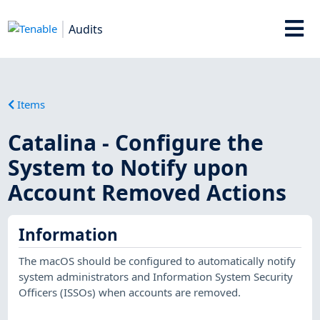
Audits
Items
Catalina - Configure the
System to Notify upon
Account Removed Actions
Information
The macOS should be configured to automatically notify
system administrators and Information System Security
Officers (ISSOs) when accounts are removed.