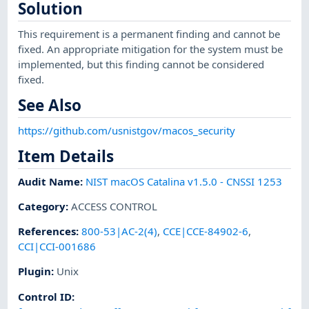
Solution
This requirement is a permanent finding and cannot be
fixed. An appropriate mitigation for the system must be
implemented, but this finding cannot be considered
fixed.
See Also
https://github.com/usnistgov/macos_security
Item Details
Audit Name
:
NIST macOS Catalina v1.5.0 - CNSSI 1253
Category
:
ACCESS CONTROL
References
:
800-53|AC-2(4)
,
CCE|CCE-84902-6
,
CCI|CCI-001686
Plugin
:
Unix
Control ID: