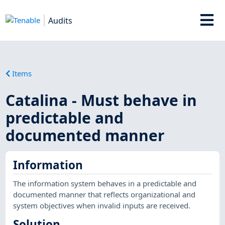
Audits
Items
Catalina - Must behave in
predictable and
documented manner
Information
The information system behaves in a predictable and
documented manner that reflects organizational and
system objectives when invalid inputs are received.
Solution