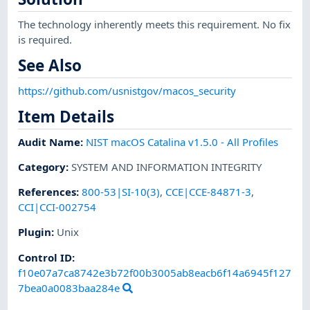
The technology inherently meets this requirement. No fix
is required.
See Also
https://github.com/usnistgov/macos_security
Item Details
Audit Name
:
NIST macOS Catalina v1.5.0 - All Profiles
Category
:
SYSTEM AND INFORMATION INTEGRITY
References
:
800-53|SI-10(3)
,
CCE|CCE-84871-3
,
CCI|CCI-002754
Plugin
:
Unix
Control ID:
f10e07a7ca8742e3b72f00b3005ab8eacb6f14a6945f127
7bea0a0083baa284e