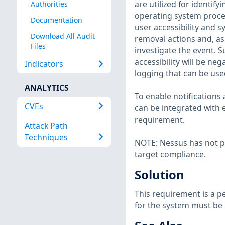
are utilized for identify
Authorities
operating system proces
Documentation
user accessibility and 
Download All Audit
removal actions and, as
Files
investigate the event. S
accessibility will be ne
Indicators
logging that can be use
ANALYTICS
To enable notification
CVEs
can be integrated with 
requirement.
Attack Path
Techniques
NOTE: Nessus has not p
target compliance.
Solution
This requirement is a p
for the system must be 