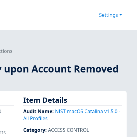
Settings
ctions
ify upon Account Removed
Item Details
d
Audit Name
:
NIST macOS Catalina v1.5.0 -
All Profiles
Category
:
ACCESS CONTROL
nts