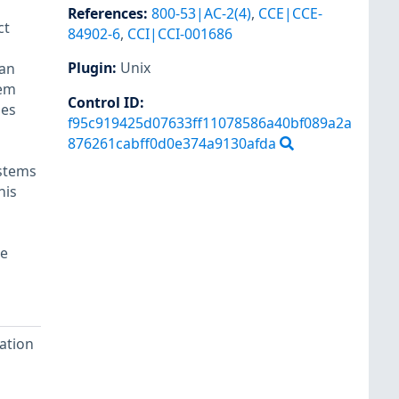
References
:
800-53|AC-2(4)
,
CCE|CCE-
ct
84902-6
,
CCI|CCI-001686
Plugin
:
Unix
can
tem
Control ID:
des
f95c919425d07633ff11078586a40bf089a2a
876261cabff0d0e374a9130afda
ystems
his
re
ation