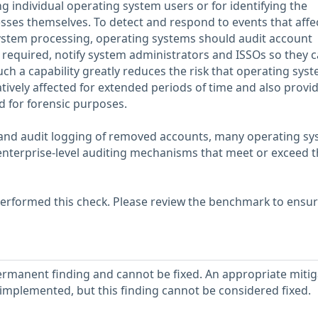
ing individual operating system users or for identifying the
ses themselves. To detect and respond to events that affe
system processing, operating systems should audit account
 required, notify system administrators and ISSOs so they 
uch a capability greatly reduces the risk that operating sys
gatively affected for extended periods of time and also provi
d for forensic purposes.
s and audit logging of removed accounts, many operating s
enterprise-level auditing mechanisms that meet or exceed t
erformed this check. Please review the benchmark to ensu
ermanent finding and cannot be fixed. An appropriate mitig
implemented, but this finding cannot be considered fixed.