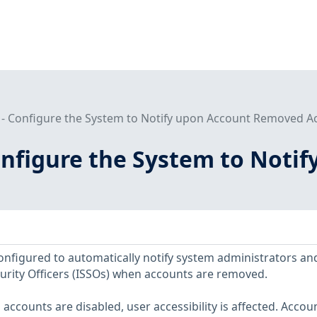
 - Configure the System to Notify upon Account Removed A
Configure the System to Not
nfigured to automatically notify system administrators an
urity Officers (ISSOs) when accounts are removed.
ccounts are disabled, user accessibility is affected. Accou