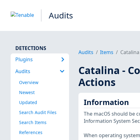
Audits
DETECTIONS
Audits
Items
Catalina
Plugins
Catalina - 
Audits
Actions
Overview
Newest
Information
Updated
Search Audit Files
The macOS should be co
Information System Sec
Search Items
References
When operating system a