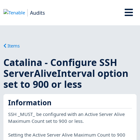
Audits
Items
Catalina - Configure SSH
ServerAliveInterval option
set to 900 or less
Information
SSH _MUST_ be configured with an Active Server Alive
Maximum Count set to 900 or less.
Setting the Active Server Alive Maximum Count to 900