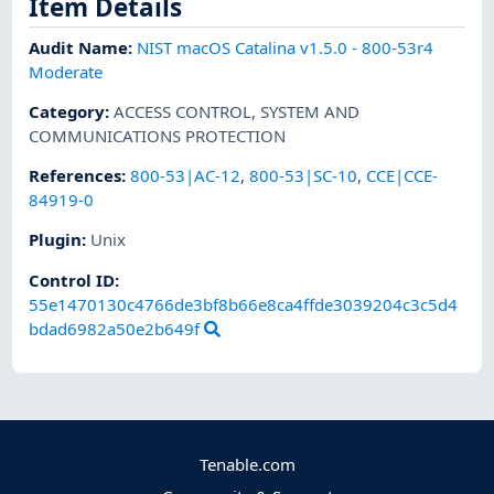
Item Details
Audit Name
:
NIST macOS Catalina v1.5.0 - 800-53r4
Moderate
Category
:
ACCESS CONTROL
,
SYSTEM AND
COMMUNICATIONS PROTECTION
References
:
800-53|AC-12
,
800-53|SC-10
,
CCE|CCE-
84919-0
Plugin
:
Unix
Control ID:
55e1470130c4766de3bf8b66e8ca4ffde3039204c3c5d4
bdad6982a50e2b649f
Tenable.com