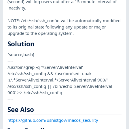
(second) will log users out after a 15-minute interval of
inactivity.
NOTE: /etc/ssh/ssh_config will be automatically modified
to its original state following any update or major
upgrade to the operating system.
Solution
[source,bash]
----
/usr/bin/grep -q '^ServerAliveInterval'
/etc/ssh/ssh_config && /usr/bin/sed -i.bak
's/.*ServerAliveInterval.*/ServerAliveInterval 900/'
/etc/ssh/ssh_config || /bin/echo 'ServerAliveInterval
900' >> /etc/ssh/ssh_config
----
See Also
https://github.com/usnistgov/macos_security