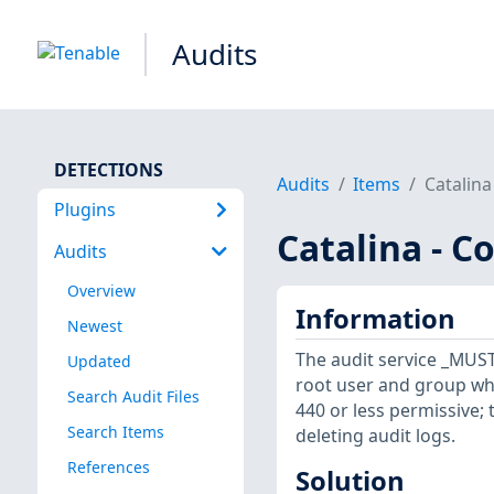
Audits
DETECTIONS
Audits
Items
Catalina
Plugins
Catalina - C
Audits
Overview
Information
Newest
The audit service _MUST_
Updated
root user and group whe
Search Audit Files
440 or less permissive;
Search Items
deleting audit logs.
References
Solution