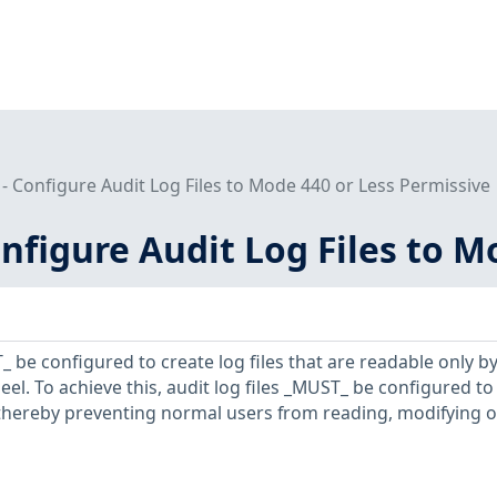
 - Configure Audit Log Files to Mode 440 or Less Permissive
onfigure Audit Log Files to 
 be configured to create log files that are readable only by
el. To achieve this, audit log files _MUST_ be configured t
 thereby preventing normal users from reading, modifying o