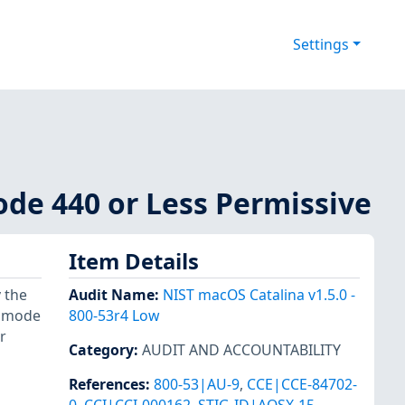
Settings
Mode 440 or Less Permissive
Item Details
 the
Audit Name
:
NIST macOS Catalina v1.5.0 -
o mode
800-53r4 Low
r
Category
:
AUDIT AND ACCOUNTABILITY
References
:
800-53|AU-9
,
CCE|CCE-84702-