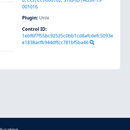
0
,
CCI|CCI-000162
,
STIG-ID|AOSX-15-
001016
Plugin
:
Unix
Control ID:
1ebf6f7f55bc92525c0bb1cd8afcdefc5093e
e1838acfb944dffcc781bf5ba46
ducation