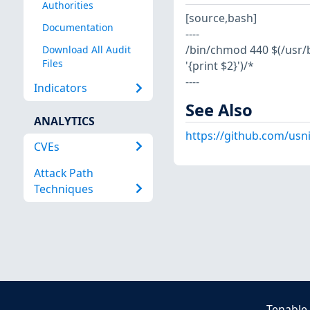
Authorities
[source,bash]
Documentation
----
/bin/chmod 440 $(/usr/bi
Download All Audit
Files
'{print $2}')/*
----
Indicators
See Also
ANALYTICS
https://github.com/usn
CVEs
Attack Path
Techniques
Tenable