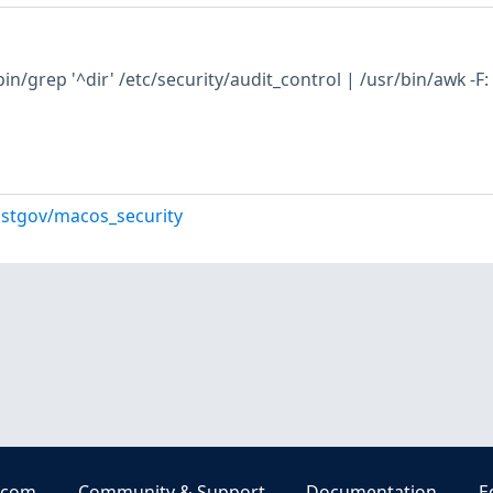
n/grep '^dir' /etc/security/audit_control | /usr/bin/awk -F:
istgov/macos_security
.com
Community & Support
Documentation
E