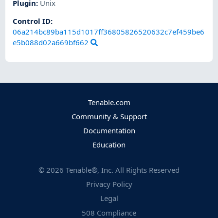
Plugin
:
Unix
Control ID:
06a214bc89ba115d1017ff36805826520632c7ef459be6
e5b088d02a669bf662
Tenable.com
Community & Support
Documentation
Education
©
2026
Tenable®, Inc. All Rights Reserved
Privacy Policy
Legal
508 Compliance