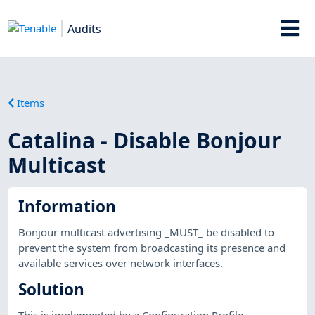
Audits
Items
Catalina - Disable Bonjour
Multicast
Information
Bonjour multicast advertising _MUST_ be disabled to
prevent the system from broadcasting its presence and
available services over network interfaces.
Solution
This is implemented by a Configuration Profile.