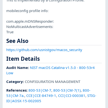
mobileconfig profile info:
com.apple.mDNSResponder:
NoMulticastAdvertisements:
True
See Also
https://github.com/usnistgov/macos_security
Item Details
Audit Name
:
NIST macOS Catalina v1.5.0 - 800-53r4
Low
Category
:
CONFIGURATION MANAGEMENT
References
:
800-53|CM-7
,
800-53|CM-7(1)
,
800-
53|CM-7a.
,
CCE|CCE-84749-1
,
CCI|CCI-000381
,
STIG-
ID|AOSX-15-002005