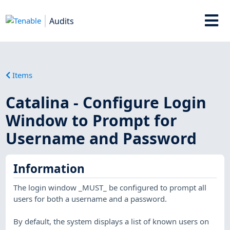
Audits
Items
Catalina - Configure Login
Window to Prompt for
Username and Password
Information
The login window _MUST_ be configured to prompt all
users for both a username and a password.
By default, the system displays a list of known users on