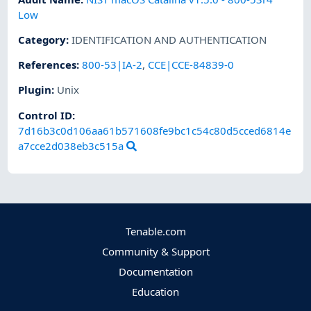
Low
Category
:
IDENTIFICATION AND AUTHENTICATION
References
:
800-53|IA-2
,
CCE|CCE-84839-0
Plugin
:
Unix
Control ID:
7d16b3c0d106aa61b571608fe9bc1c54c80d5cced6814e
a7cce2d038eb3c515a
Tenable.com
Community & Support
Documentation
Education