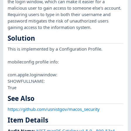
the login window, which can make it easier for a
malicious user to gain access to someone else's account.
Requiring users to type in both their username and
password mitigates the risk of unauthorized users
gaining access to the information system.
Solution
This is implemented by a Configuration Profile.
mobileconfig profile info:
com.apple.loginwindow:
SHOWFULLNAME:
True
See Also
https://github.com/usnistgov/macos_security
Item Details
Audit Name
:
NIST macOS Catalina v1.5.0 - 800-53r4