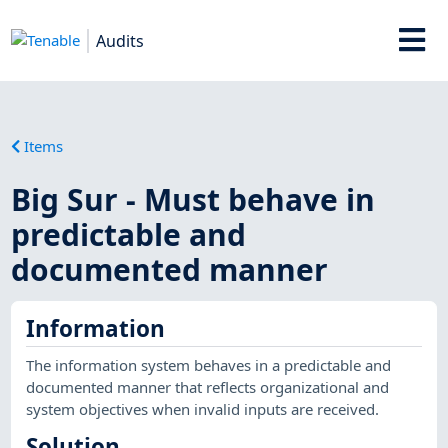
Audits
Items
Big Sur - Must behave in
predictable and
documented manner
Information
The information system behaves in a predictable and
documented manner that reflects organizational and
system objectives when invalid inputs are received.
Solution