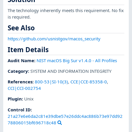
The technology inherently meets this requirement. No fix
is required.
See Also
https://github.com/usnistgov/macos_security
Item Details
Audit Name
:
NIST macOS Big Sur v1.4.0 - All Profiles
Category
:
SYSTEM AND INFORMATION INTEGRITY
References
:
800-53|SI-10(3)
,
CCE|CCE-85358-0
,
CCI|CCI-002754
Plugin
:
Unix
Control ID:
21a27e6e6da2c81e39dbe57e26ddc4ac886b73e97dd92
78806015bf696718c48