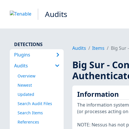
Audits
DETECTIONS
Audits
Items
Big Sur 
Plugins
Big Sur - Co
Audits
Authenticat
Overview
Newest
Information
Updated
Search Audit Files
The information system 
(or processes acting on 
Search Items
References
NOTE: Nessus has not p