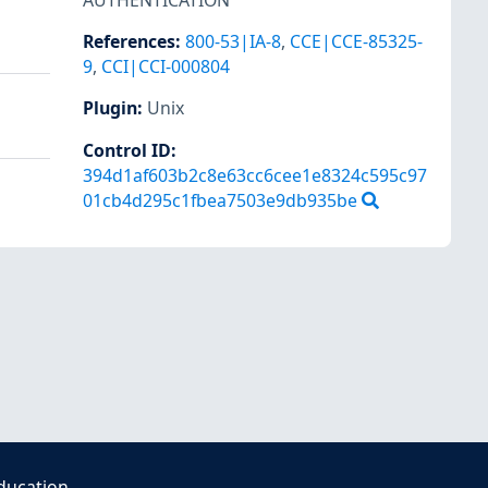
AUTHENTICATION
References
:
800-53|IA-8
,
CCE|CCE-85325-
9
,
CCI|CCI-000804
Plugin
:
Unix
Control ID:
394d1af603b2c8e63cc6cee1e8324c595c97
01cb4d295c1fbea7503e9db935be
ducation