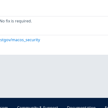
o fix is required.
istgov/macos_security
.com
Community & Support
Documentation
E