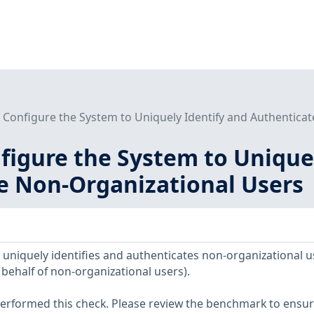
- Configure the System to Uniquely Identify and Authentica
nfigure the System to Unique
e Non-Organizational Users
uniquely identifies and authenticates non-organizational u
behalf of non-organizational users).
erformed this check. Please review the benchmark to ensu