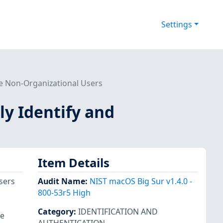
Settings
te Non-Organizational Users
ly Identify and
Item Details
sers
Audit Name
:
NIST macOS Big Sur v1.4.0 -
800-53r5 High
Category
:
IDENTIFICATION AND
re