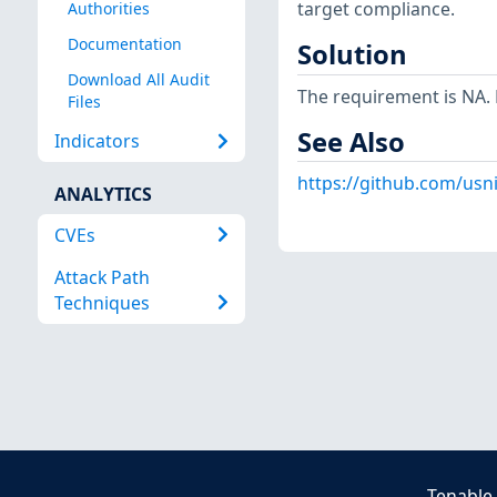
target compliance.
Authorities
Documentation
Solution
Download All Audit
The requirement is NA. N
Files
See Also
Indicators
https://github.com/usn
ANALYTICS
CVEs
Attack Path
Techniques
Tenable