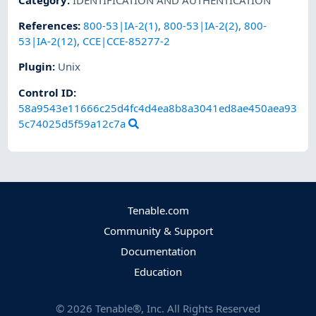
References
:
800-53|IA-2(1)
,
800-53|IA-2(2)
,
800-
53|IA-2(12)
,
CCE|CCE-85277-2
Plugin
:
Unix
Control ID:
58a9543e11666c25d4fc4d4ea8b8a3041ed8ae450aea93
5c74025d5f59a12c7a
Tenable.com
Community & Support
Documentation
Education
©
2026
Tenable®, Inc. All Rights Reserved