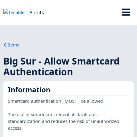
Audits
Items
Big Sur - Allow Smartcard
Authentication
Information
Smartcard authentication _MUST_ be allowed.
The use of smartcard credentials facilitates
standardization and reduces the risk of unauthorized
access.