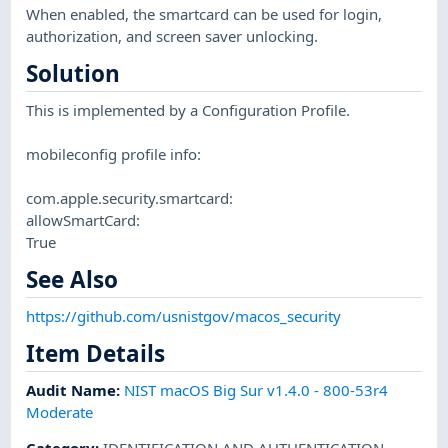
When enabled, the smartcard can be used for login,
authorization, and screen saver unlocking.
Solution
This is implemented by a Configuration Profile.
mobileconfig profile info:
com.apple.security.smartcard:
allowSmartCard:
True
See Also
https://github.com/usnistgov/macos_security
Item Details
Audit Name
:
NIST macOS Big Sur v1.4.0 - 800-53r4
Moderate
Category
:
IDENTIFICATION AND AUTHENTICATION