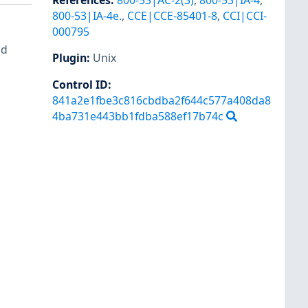
References
:
800-53|AC-2(3)
,
800-53|IA-4
,
800-53|IA-4e.
,
CCE|CCE-85401-8
,
CCI|CCI-
000795
rd
Plugin
:
Unix
Control ID:
841a2e1fbe3c816cbdba2f644c577a408da8
4ba731e443bb1fdba588ef17b74c