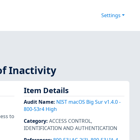
Settings
f Inactivity
Item Details
Audit Name
:
NIST macOS Big Sur v1.4.0 -
800-53r4 High
ess to
Category
:
ACCESS CONTROL
,
IDENTIFICATION AND AUTHENTICATION