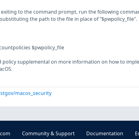
nd exiting to the command prompt, run the following comma
 substituting the path to the file in place of "$pwpolicy_file".
countpolicies $pwpolicy_file
 policy supplemental on more information on how to impl
acOS.
istgov/macos_security
.com
Community & Support
Documentation
E