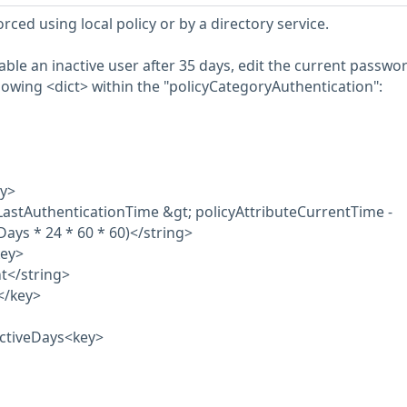
rced using local policy or by a directory service.
isable an inactive user after 35 days, edit the current passwo
llowing <dict> within the "policyCategoryAuthentication":
ey>
LastAuthenticationTime &gt; policyAttributeCurrentTime -
Days * 24 * 60 * 60)</string>
key>
t</string>
</key>
activeDays<key>