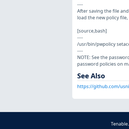
----
After saving the file a
load the new policy file,
[source,bash]
----
/usr/bin/pwpolicy setac
----
NOTE: See the password
password policies on m
See Also
https://github.com/usn
Tenable