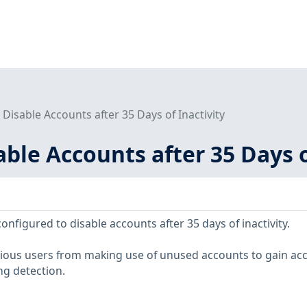
- Disable Accounts after 35 Days of Inactivity
sable Accounts after 35 Days o
figured to disable accounts after 35 days of inactivity.
cious users from making use of unused accounts to gain acc
ng detection.