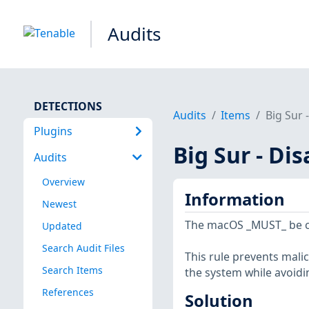
Audits
DETECTIONS
Audits
Items
Big Sur 
Plugins
Big Sur - Di
Audits
Overview
Information
Newest
The macOS _MUST_ be con
Updated
Search Audit Files
This rule prevents mali
Search Items
the system while avoidi
References
Solution