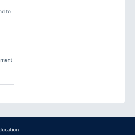
nd to
ement
ducation