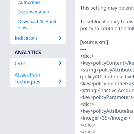
Authorities
This setting may be enfo
Documentation
To set local policy to d
Download All Audit
Files
policy to contain the fo
Indicators
[source,xml]
----
ANALYTICS
<dict>
<key>policyContent</k
CVEs
<string>policyAttribute
Attack Path
(policyAttributeInactive
Techniques
<key>policyIdentifier</
<string>Inactive Accoun
<key>policyParameters
<dict>
<key>policyAttributeIn
<integer>35</integer>
</dict>
</dict>