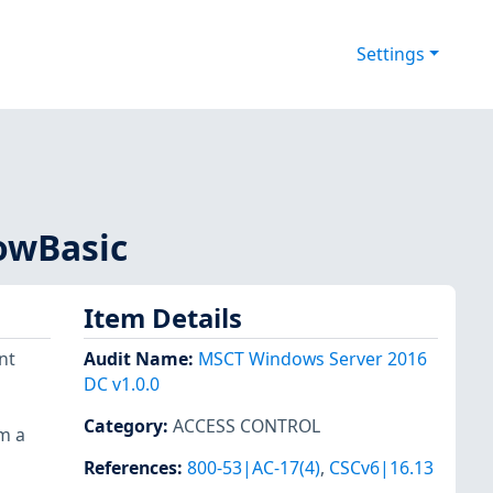
Settings
lowBasic
Item Details
nt
Audit Name
:
MSCT Windows Server 2016
DC v1.0.0
Category
:
ACCESS CONTROL
om a
References
:
800-53|AC-17(4)
,
CSCv6|16.13