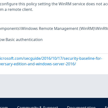
 configure this policy setting the WinRM service does not ac
om a remote client.
 Components\Windows Remote Management (WinRM)\WinR
low Basic authentication
icrosoft.com/secguide/2016/10/17/security-baseline-for-
ersary-edition-and-windows-server-2016/
.com
Community & Support
Documentation
E