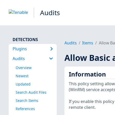
Audits
DETECTIONS
Audits
Items
Allow Ba
Plugins
Allow Basic 
Audits
Overview
Information
Newest
This policy setting a
Updated
(WinRM) service accepts
Search Audit Files
Search Items
If you enable this polic
remote client.
References