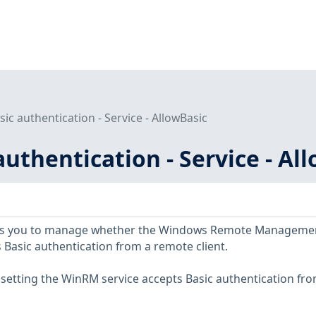
sic authentication - Service - AllowBasic
authentication - Service - Al
llows you to manage whether the Windows Remote Manageme
 Basic authentication from a remote client.
y setting the WinRM service accepts Basic authentication fr