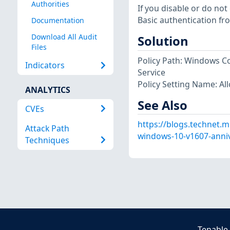
Authorities
If you disable or do not
Basic authentication fr
Documentation
Download All Audit
Solution
Files
Policy Path: Windows
Indicators
Service
Policy Setting Name: Al
ANALYTICS
See Also
CVEs
https://blogs.technet.m
Attack Path
windows-10-v1607-anniv
Techniques
Tenable