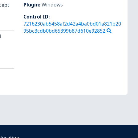
Plugin
:
Windows
cept
Control ID:
7216230ab5458af2d42a4ba0bd01a821b20
95bc3cdb0bd65399b87d610e92852
M
ducation