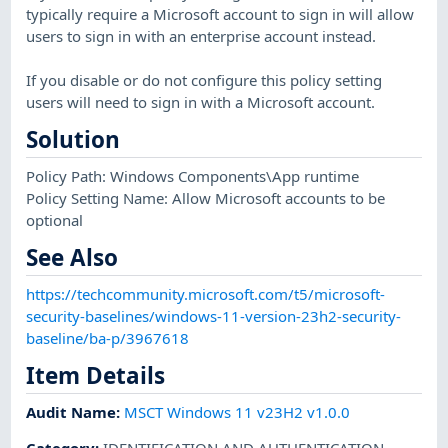
typically require a Microsoft account to sign in will allow
users to sign in with an enterprise account instead.
If you disable or do not configure this policy setting
users will need to sign in with a Microsoft account.
Solution
Policy Path: Windows Components\App runtime
Policy Setting Name: Allow Microsoft accounts to be
optional
See Also
https://techcommunity.microsoft.com/t5/microsoft-
security-baselines/windows-11-version-23h2-security-
baseline/ba-p/3967618
Item Details
Audit Name
:
MSCT Windows 11 v23H2 v1.0.0
Category
:
IDENTIFICATION AND AUTHENTICATION