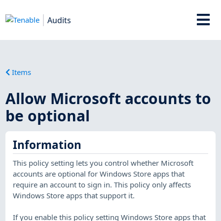
Audits
Items
Allow Microsoft accounts to
be optional
Information
This policy setting lets you control whether Microsoft
accounts are optional for Windows Store apps that
require an account to sign in. This policy only affects
Windows Store apps that support it.
If you enable this policy setting Windows Store apps that