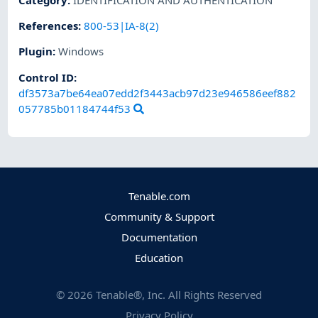
References
:
800-53|IA-8(2)
Plugin
:
Windows
Control ID:
df3573a7be64ea07edd2f3443acb97d23e946586eef882
057785b01184744f53
Tenable.com
Community & Support
Documentation
Education
©
2026
Tenable®, Inc. All Rights Reserved
Privacy Policy