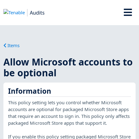
Audits
Items
Allow Microsoft accounts to
be optional
Information
This policy setting lets you control whether Microsoft
accounts are optional for packaged Microsoft Store apps
that require an account to sign in. This policy only affects
packaged Microsoft Store apps that support it.
If you enable this policy setting packaged Microsoft Store