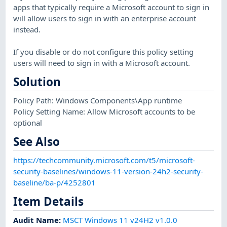
apps that typically require a Microsoft account to sign in
will allow users to sign in with an enterprise account
instead.
If you disable or do not configure this policy setting
users will need to sign in with a Microsoft account.
Solution
Policy Path: Windows Components\App runtime
Policy Setting Name: Allow Microsoft accounts to be
optional
See Also
https://techcommunity.microsoft.com/t5/microsoft-
security-baselines/windows-11-version-24h2-security-
baseline/ba-p/4252801
Item Details
Audit Name
:
MSCT Windows 11 v24H2 v1.0.0