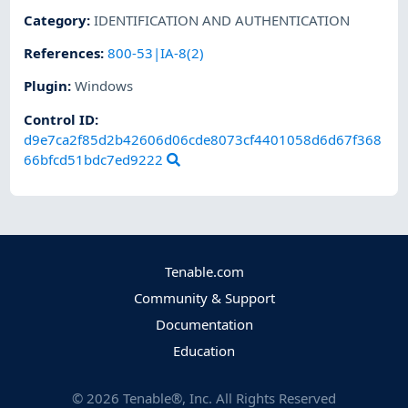
Category
:
IDENTIFICATION AND AUTHENTICATION
References
:
800-53|IA-8(2)
Plugin
:
Windows
Control ID:
d9e7ca2f85d2b42606d06cde8073cf4401058d6d67f368
66bfcd51bdc7ed9222
Tenable.com
Community & Support
Documentation
Education
©
2026
Tenable®, Inc. All Rights Reserved