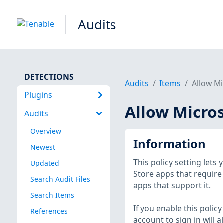
Audits
DETECTIONS
Audits
Items
Allow Mi
Plugins
Allow Micros
Audits
Overview
Information
Newest
This policy setting let
Updated
Store apps that require 
Search Audit Files
apps that support it.
Search Items
If you enable this polic
References
account to sign in will 