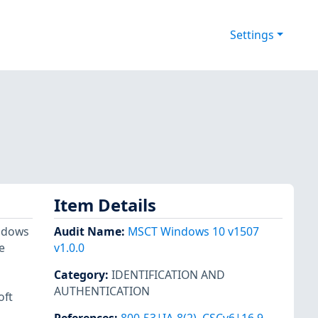
Settings
Item Details
indows
Audit Name
:
MSCT Windows 10 v1507
e
v1.0.0
Category
:
IDENTIFICATION AND
AUTHENTICATION
oft