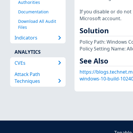
Authorities
If you disable or do not 
Documentation
Microsoft account.
Download All Audit
Files
Solution
Indicators
Policy Path: Windows 
Policy Setting Name: Al
ANALYTICS
See Also
CVEs
https://blogs.technet.m
Attack Path
windows-10-build-10240-
Techniques
Tenable