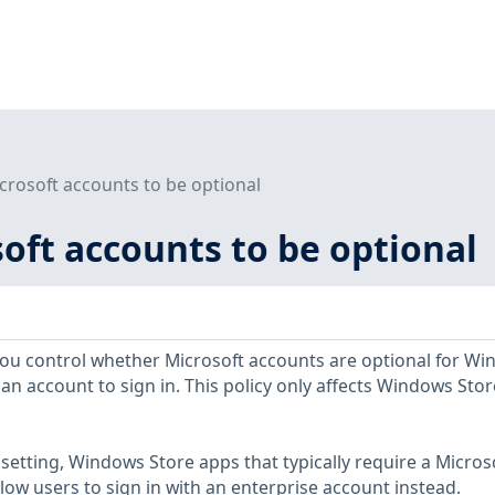
crosoft accounts to be optional
oft accounts to be optional
s you control whether Microsoft accounts are optional for W
an account to sign in. This policy only affects Windows Stor
y setting, Windows Store apps that typically require a Micros
allow users to sign in with an enterprise account instead.