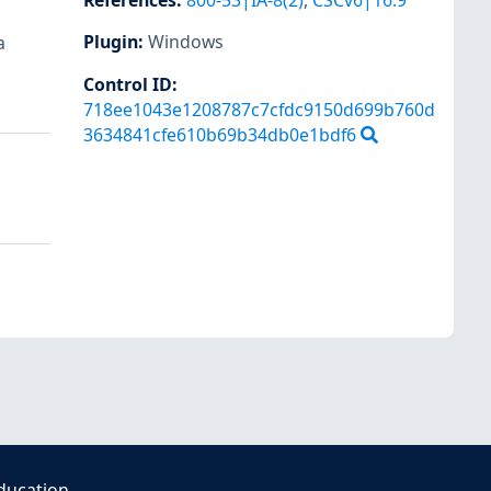
References
:
800-53|IA-8(2)
,
CSCv6|16.9
Plugin
:
Windows
a
Control ID:
718ee1043e1208787c7cfdc9150d699b760d
3634841cfe610b69b34db0e1bdf6
ducation