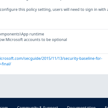
configure this policy setting, users will need to sign in with 
Components\App runtime
low Microsoft accounts to be optional
icrosoft.com/secguide/2015/11/13/security-baseline-for-
final/
.com
Community & Support
Documentation
E