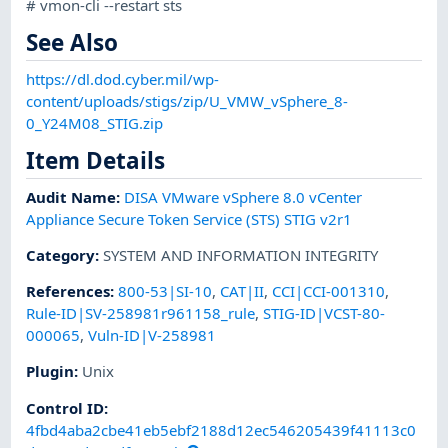
# vmon-cli --restart sts
See Also
https://dl.dod.cyber.mil/wp-
content/uploads/stigs/zip/U_VMW_vSphere_8-
0_Y24M08_STIG.zip
Item Details
Audit Name
:
DISA VMware vSphere 8.0 vCenter
Appliance Secure Token Service (STS) STIG v2r1
Category
:
SYSTEM AND INFORMATION INTEGRITY
References
:
800-53|SI-10
,
CAT|II
,
CCI|CCI-001310
,
Rule-ID|SV-258981r961158_rule
,
STIG-ID|VCST-80-
000065
,
Vuln-ID|V-258981
Plugin
:
Unix
Control ID:
4fbd4aba2cbe41eb5ebf2188d12ec546205439f41113c0