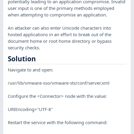
potentially leading to an application compromise. Invalid
user input is one of the primary methods employed
when attempting to compromise an application.
An attacker can also enter Unicode characters into
hosted applications in an effort to break out of the
document home or root home directory or bypass
security checks.
Solution
Navigate to and open:
/usr/lib/vmware-sso/vmware-sts/conf/server.xml
Configure the <Connector> node with the value:
URIEncoding="UTF-8"
Restart the service with the following command: