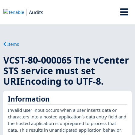
Audits
Items
VCST-80-000065 The vCenter
STS service must set
URIEncoding to UTF-8.
Information
Invalid user input occurs when a user inserts data or
characters into a hosted application's data entry field and
the hosted application is unprepared to process that
data. This results in unanticipated application behavior,