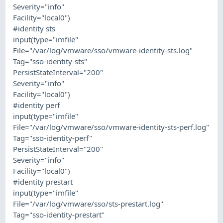
Severity="info"
Facility="local0")
#identity sts
input(type="imfile"
File="/var/log/vmware/sso/vmware-identity-sts.log"
Tag="sso-identity-sts"
PersistStateInterval="200"
Severity="info"
Facility="local0")
#identity perf
input(type="imfile"
File="/var/log/vmware/sso/vmware-identity-sts-perf.log"
Tag="sso-identity-perf"
PersistStateInterval="200"
Severity="info"
Facility="local0")
#identity prestart
input(type="imfile"
File="/var/log/vmware/sso/sts-prestart.log"
Tag="sso-identity-prestart"