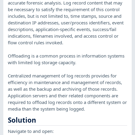
accurate forensic analysis. Log record content that may
be necessary to satisfy the requirement of this control
includes, but is not limited to, time stamps, source and
destination IP addresses, user/process identifiers, event
descriptions, application-specific events, success/fail
indications, filenames involved, and access control or
flow control rules invoked.
Offloading is a common process in information systems
with limited log storage capacity.
Centralized management of log records provides for
efficiency in maintenance and management of records,
as well as the backup and archiving of those records.
Application servers and their related components are
required to offload log records onto a different system or
media than the system being logged.
Solution
Navigate to and open: