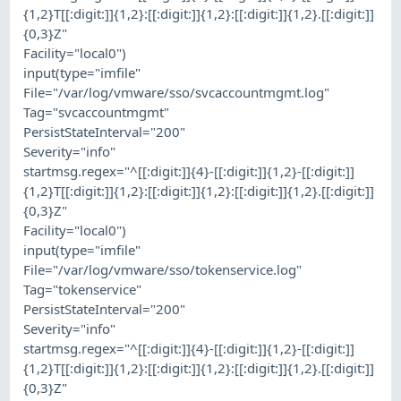
{1,2}T[[:digit:]]{1,2}:[[:digit:]]{1,2}:[[:digit:]]{1,2}.[[:digit:]]
{0,3}Z"
Facility="local0")
input(type="imfile"
File="/var/log/vmware/sso/svcaccountmgmt.log"
Tag="svcaccountmgmt"
PersistStateInterval="200"
Severity="info"
startmsg.regex="^[[:digit:]]{4}-[[:digit:]]{1,2}-[[:digit:]]
{1,2}T[[:digit:]]{1,2}:[[:digit:]]{1,2}:[[:digit:]]{1,2}.[[:digit:]]
{0,3}Z"
Facility="local0")
input(type="imfile"
File="/var/log/vmware/sso/tokenservice.log"
Tag="tokenservice"
PersistStateInterval="200"
Severity="info"
startmsg.regex="^[[:digit:]]{4}-[[:digit:]]{1,2}-[[:digit:]]
{1,2}T[[:digit:]]{1,2}:[[:digit:]]{1,2}:[[:digit:]]{1,2}.[[:digit:]]
{0,3}Z"