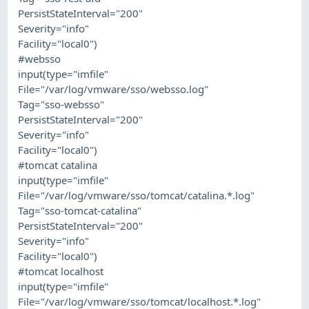
PersistStateInterval="200"
Severity="info"
Facility="local0")
#websso
input(type="imfile"
File="/var/log/vmware/sso/websso.log"
Tag="sso-websso"
PersistStateInterval="200"
Severity="info"
Facility="local0")
#tomcat catalina
input(type="imfile"
File="/var/log/vmware/sso/tomcat/catalina.*.log"
Tag="sso-tomcat-catalina"
PersistStateInterval="200"
Severity="info"
Facility="local0")
#tomcat localhost
input(type="imfile"
File="/var/log/vmware/sso/tomcat/localhost.*.log"