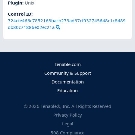
Plugin
:
Unix
Control ID:
724cfe466c7852168bacb273ad67cf932745648c1c8489
db80c71886e02ec21a
Tenable.com
Community & Support
Documentation
Education
©
2026
Tenable®, Inc. All Rights Reserved
Privacy Policy
Legal
508 Compliance