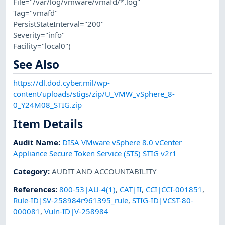
File="/var/log/vmware/vmafd/*.log"
Tag="vmafd"
PersistStateInterval="200"
Severity="info"
Facility="local0")
See Also
https://dl.dod.cyber.mil/wp-
content/uploads/stigs/zip/U_VMW_vSphere_8-
0_Y24M08_STIG.zip
Item Details
Audit Name
:
DISA VMware vSphere 8.0 vCenter
Appliance Secure Token Service (STS) STIG v2r1
Category
:
AUDIT AND ACCOUNTABILITY
References
:
800-53|AU-4(1)
,
CAT|II
,
CCI|CCI-001851
,
Rule-ID|SV-258984r961395_rule
,
STIG-ID|VCST-80-
000081
,
Vuln-ID|V-258984