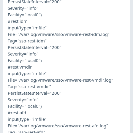
PersistStateInterval="200"
Severity="info"
Facility="local0")
#rest idm
input(type="imfile"
File="/var/log/vmware/sso/vmware-rest-idm.log"
Tag="sso-rest-idm"
PersistStateInterval="200"
Severity="info"
Facility="local0")
#rest vmdir
input(type="imfile"
File="/var/log/vmware/sso/vmware-rest-vmdir.log"
Tag="sso-rest-vmdir"
PersistStateInterval="200"
Severity="info"
Facility="local0")
#rest afd
input(type="imfile"
File="/var/log/vmware/sso/vmware-rest-afd.log"
Tag="sso-rest-afd"