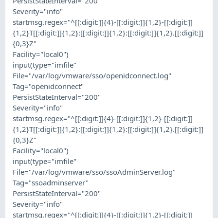
PersistStateInterval="200"
Severity="info"
startmsg.regex="^[[:digit:]]{4}-[[:digit:]]{1,2}-[[:digit:]]
{1,2}T[[:digit:]]{1,2}:[[:digit:]]{1,2}:[[:digit:]]{1,2}.[[:digit:]]
{0,3}Z"
Facility="local0")
input(type="imfile"
File="/var/log/vmware/sso/openidconnect.log"
Tag="openidconnect"
PersistStateInterval="200"
Severity="info"
startmsg.regex="^[[:digit:]]{4}-[[:digit:]]{1,2}-[[:digit:]]
{1,2}T[[:digit:]]{1,2}:[[:digit:]]{1,2}:[[:digit:]]{1,2}.[[:digit:]]
{0,3}Z"
Facility="local0")
input(type="imfile"
File="/var/log/vmware/sso/ssoAdminServer.log"
Tag="ssoadminserver"
PersistStateInterval="200"
Severity="info"
startmsg.regex="^[[:digit:]]{4}-[[:digit:]]{1,2}-[[:digit:]]