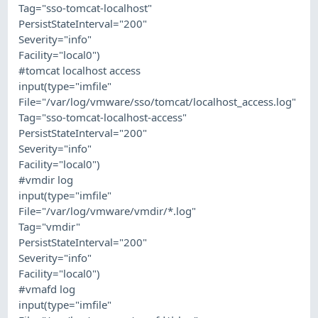
Tag="sso-tomcat-localhost"
PersistStateInterval="200"
Severity="info"
Facility="local0")
#tomcat localhost access
input(type="imfile"
File="/var/log/vmware/sso/tomcat/localhost_access.log"
Tag="sso-tomcat-localhost-access"
PersistStateInterval="200"
Severity="info"
Facility="local0")
#vmdir log
input(type="imfile"
File="/var/log/vmware/vmdir/*.log"
Tag="vmdir"
PersistStateInterval="200"
Severity="info"
Facility="local0")
#vmafd log
input(type="imfile"