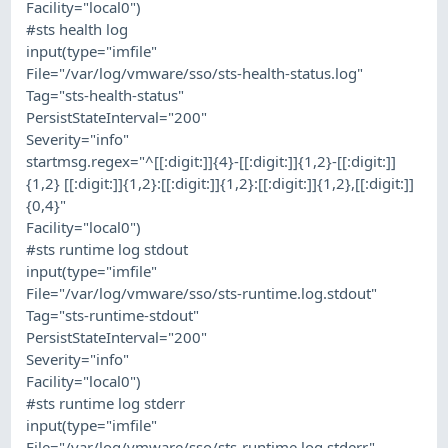
Facility="local0")
#sts health log
input(type="imfile"
File="/var/log/vmware/sso/sts-health-status.log"
Tag="sts-health-status"
PersistStateInterval="200"
Severity="info"
startmsg.regex="^[[:digit:]]{4}-[[:digit:]]{1,2}-[[:digit:]]
{1,2} [[:digit:]]{1,2}:[[:digit:]]{1,2}:[[:digit:]]{1,2},[[:digit:]]
{0,4}"
Facility="local0")
#sts runtime log stdout
input(type="imfile"
File="/var/log/vmware/sso/sts-runtime.log.stdout"
Tag="sts-runtime-stdout"
PersistStateInterval="200"
Severity="info"
Facility="local0")
#sts runtime log stderr
input(type="imfile"
File="/var/log/vmware/sso/sts-runtime.log.stderr"