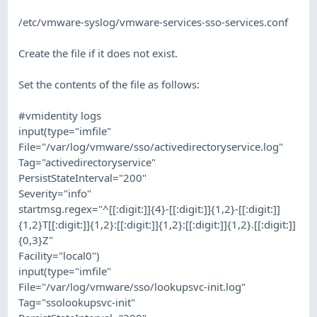
/etc/vmware-syslog/vmware-services-sso-services.conf
Create the file if it does not exist.
Set the contents of the file as follows:
#vmidentity logs
input(type="imfile"
File="/var/log/vmware/sso/activedirectoryservice.log"
Tag="activedirectoryservice"
PersistStateInterval="200"
Severity="info"
startmsg.regex="^[[:digit:]]{4}-[[:digit:]]{1,2}-[[:digit:]]
{1,2}T[[:digit:]]{1,2}:[[:digit:]]{1,2}:[[:digit:]]{1,2}.[[:digit:]]
{0,3}Z"
Facility="local0")
input(type="imfile"
File="/var/log/vmware/sso/lookupsvc-init.log"
Tag="ssolookupsvc-init"