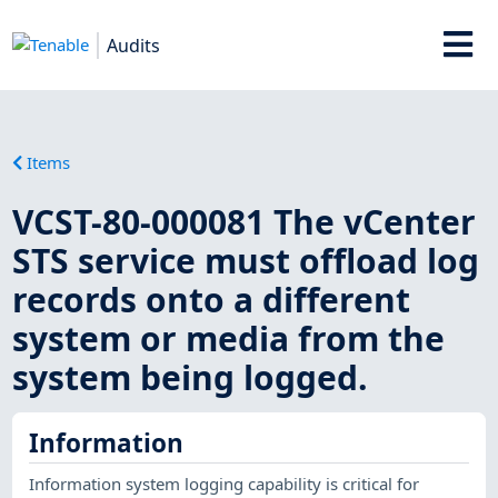
Audits
Items
VCST-80-000081 The vCenter
STS service must offload log
records onto a different
system or media from the
system being logged.
Information
Information system logging capability is critical for