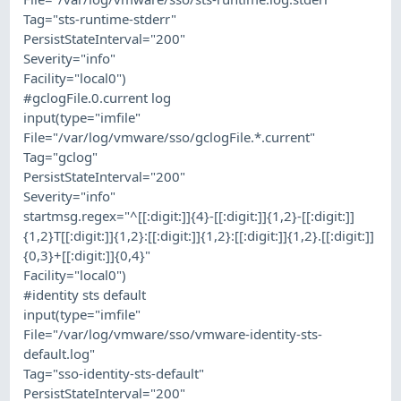
Tag="sts-runtime-stderr"
PersistStateInterval="200"
Severity="info"
Facility="local0")
#gclogFile.0.current log
input(type="imfile"
File="/var/log/vmware/sso/gclogFile.*.current"
Tag="gclog"
PersistStateInterval="200"
Severity="info"
startmsg.regex="^[[:digit:]]{4}-[[:digit:]]{1,2}-[[:digit:]]
{1,2}T[[:digit:]]{1,2}:[[:digit:]]{1,2}:[[:digit:]]{1,2}.[[:digit:]]
{0,3}+[[:digit:]]{0,4}"
Facility="local0")
#identity sts default
input(type="imfile"
File="/var/log/vmware/sso/vmware-identity-sts-
default.log"
Tag="sso-identity-sts-default"
PersistStateInterval="200"