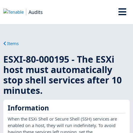
Audits
Items
ESXI-80-000195 - The ESXi
host must automatically
stop shell services after 10
minutes.
Information
When the ESXi Shell or Secure Shell (SSH) services are
enabled on a host, they will run indefinitely. To avoid
having these services left running, set the