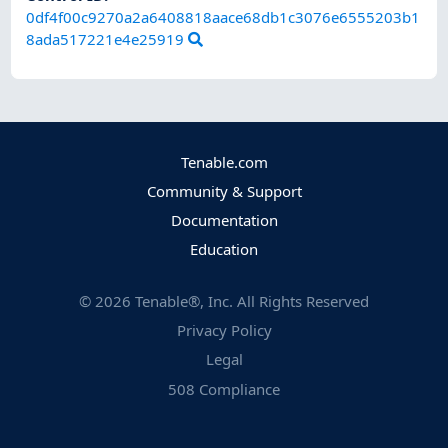
0df4f00c9270a2a6408818aace68db1c3076e6555203b1
8ada517221e4e25919
Tenable.com
Community & Support
Documentation
Education
©
2026
Tenable®, Inc. All Rights Reserved
Privacy Policy
Legal
508 Compliance