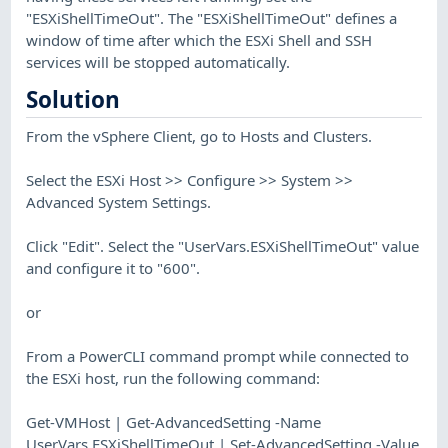
"ESXiShellTimeOut". The "ESXiShellTimeOut" defines a
window of time after which the ESXi Shell and SSH
services will be stopped automatically.
Solution
From the vSphere Client, go to Hosts and Clusters.
Select the ESXi Host >> Configure >> System >>
Advanced System Settings.
Click "Edit". Select the "UserVars.ESXiShellTimeOut" value
and configure it to "600".
or
From a PowerCLI command prompt while connected to
the ESXi host, run the following command:
Get-VMHost | Get-AdvancedSetting -Name
UserVars.ESXiShellTimeOut | Set-AdvancedSetting -Value