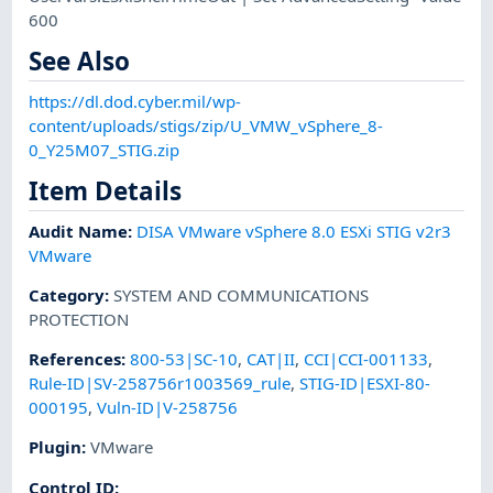
600
See Also
https://dl.dod.cyber.mil/wp-
content/uploads/stigs/zip/U_VMW_vSphere_8-
0_Y25M07_STIG.zip
Item Details
Audit Name
:
DISA VMware vSphere 8.0 ESXi STIG v2r3
VMware
Category
:
SYSTEM AND COMMUNICATIONS
PROTECTION
References
:
800-53|SC-10
,
CAT|II
,
CCI|CCI-001133
,
Rule-ID|SV-258756r1003569_rule
,
STIG-ID|ESXI-80-
000195
,
Vuln-ID|V-258756
Plugin
:
VMware
Control ID: