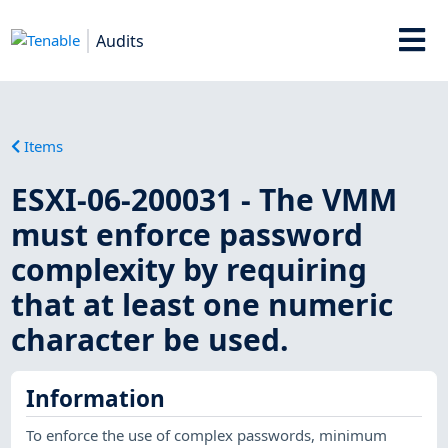
Audits
Items
ESXI-06-200031 - The VMM
must enforce password
complexity by requiring
that at least one numeric
character be used.
Information
To enforce the use of complex passwords, minimum