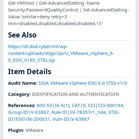
Get-VMHost | Get-AdvancedSetting -Name
Security.PasswordQualityControl | Set-AdvancedSetting -
Value 'similar=deny retry=3
min=disabled,disabled,disabled,disabled,15'
See Also
https://dl.dod.cyber.mil/wp-
content/uploads/stigs/zip/U_VMware_vSphere_6-
0_ESXi_V1R5_STIG.zip
Item Details
Audit Name
:
DISA VMware vSphere ESXi 6.0 STIG v1r5
Category
:
IDENTIFICATION AND AUTHENTICATION
References
:
800-53|IA-5(1)
,
CAT|II
,
CCI|CCI-000194
,
Group-ID|V-63867
,
Rule-ID|SV-78357r1_rule
,
STIG-
ID|ESXI-06-200031
,
Vuln-ID|V-63867
Plugin
:
VMware