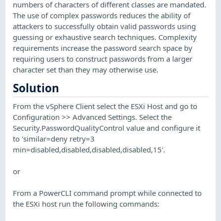
numbers of characters of different classes are mandated.
The use of complex passwords reduces the ability of
attackers to successfully obtain valid passwords using
guessing or exhaustive search techniques. Complexity
requirements increase the password search space by
requiring users to construct passwords from a larger
character set than they may otherwise use.
Solution
From the vSphere Client select the ESXi Host and go to
Configuration >> Advanced Settings. Select the
Security.PasswordQualityControl value and configure it
to 'similar=deny retry=3
min=disabled,disabled,disabled,disabled,15'.
or
From a PowerCLI command prompt while connected to
the ESXi host run the following commands: