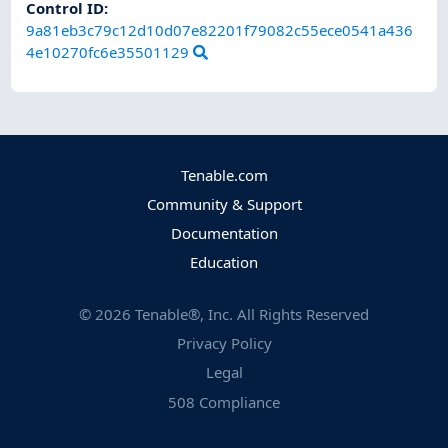
Control ID:
9a81eb3c79c12d10d07e82201f79082c55ece0541a436
4e10270fc6e35501129
Tenable.com
Community & Support
Documentation
Education
©
2026
Tenable®, Inc. All Rights Reserved
Privacy Policy
Legal
508 Compliance