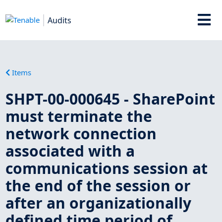
Audits
Items
SHPT-00-000645 - SharePoint
must terminate the
network connection
associated with a
communications session at
the end of the session or
after an organizationally
defined time period of