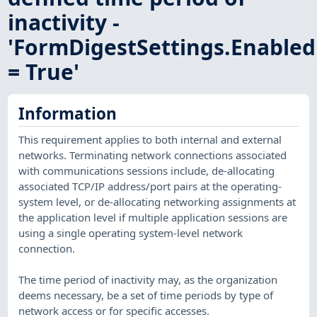
inactivity -
'FormDigestSettings.Enabled
= True'
Information
This requirement applies to both internal and external
networks. Terminating network connections associated
with communications sessions include, de-allocating
associated TCP/IP address/port pairs at the operating-
system level, or de-allocating networking assignments at
the application level if multiple application sessions are
using a single operating system-level network
connection.
The time period of inactivity may, as the organization
deems necessary, be a set of time periods by type of
network access or for specific accesses.