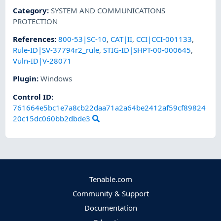
Category
:
SYSTEM AND COMMUNICATIONS
PROTECTION
References
:
800-53|SC-10
,
CAT|II
,
CCI|CCI-001133
,
Rule-ID|SV-37794r2_rule
,
STIG-ID|SHPT-00-000645
,
Vuln-ID|V-28071
Plugin
:
Windows
Control ID:
761664e5bc1e7a8cb22daa71a2a64be2412af59cf89824
20c15dc060bb2dbde3
Tenable.com
Community & Support
Documentation