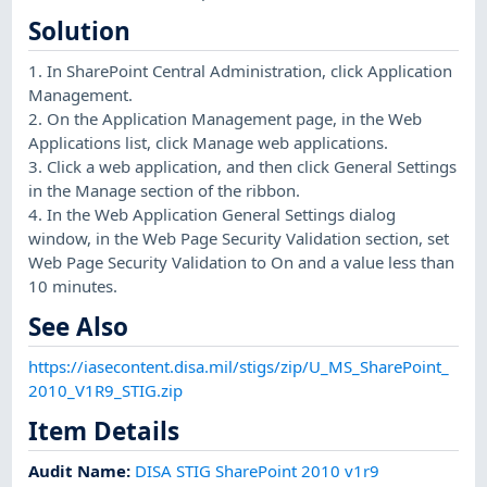
Solution
1. In SharePoint Central Administration, click Application
Management.
2. On the Application Management page, in the Web
Applications list, click Manage web applications.
3. Click a web application, and then click General Settings
in the Manage section of the ribbon.
4. In the Web Application General Settings dialog
window, in the Web Page Security Validation section, set
Web Page Security Validation to On and a value less than
10 minutes.
See Also
https://iasecontent.disa.mil/stigs/zip/U_MS_SharePoint_
2010_V1R9_STIG.zip
Item Details
Audit Name
:
DISA STIG SharePoint 2010 v1r9