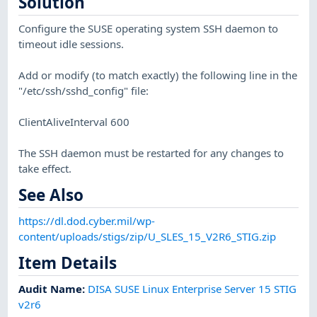
Solution
Configure the SUSE operating system SSH daemon to
timeout idle sessions.
Add or modify (to match exactly) the following line in the
"/etc/ssh/sshd_config" file:
ClientAliveInterval 600
The SSH daemon must be restarted for any changes to
take effect.
See Also
https://dl.dod.cyber.mil/wp-
content/uploads/stigs/zip/U_SLES_15_V2R6_STIG.zip
Item Details
Audit Name
:
DISA SUSE Linux Enterprise Server 15 STIG
v2r6