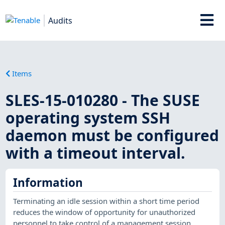
Audits
Items
SLES-15-010280 - The SUSE
operating system SSH
daemon must be configured
with a timeout interval.
Information
Terminating an idle session within a short time period
reduces the window of opportunity for unauthorized
personnel to take control of a management session