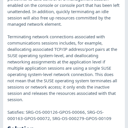
enabled on the console or console port that has been left
unattended. In addition, quickly terminating an idle
session will also free up resources committed by the
managed network element.
Terminating network connections associated with
communications sessions includes, for example,
deallocating associated TCP/IP address/port pairs at the
SUSE operating system-level, and deallocating
networking assignments at the application level if
multiple application sessions are using a single SUSE
operating system-level network connection. This does
not mean that the SUSE operating system terminates all
sessions or network access; it only ends the inactive
session and releases the resources associated with that
session.
Satisfies: SRG-OS-000126-GPOS-00066, SRG-OS-
000163-GPOS-00072, SRG-OS-000279-GPOS-00109