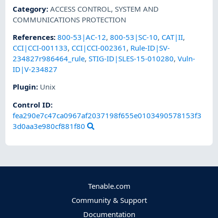
Category
:
ACCESS CONTROL
,
SYSTEM AND
COMMUNICATIONS PROTECTION
References
:
800-53|AC-12
,
800-53|SC-10
,
CAT|II
,
CCI|CCI-001133
,
CCI|CCI-002361
,
Rule-ID|SV-
234827r986464_rule
,
STIG-ID|SLES-15-010280
,
Vuln-
ID|V-234827
Plugin
:
Unix
Control ID:
fea290e7c47ca0967af2037198f655e0103490578153f3
3d0aa3e980cf881f80
Tenable.com
Community & Support
Documentation