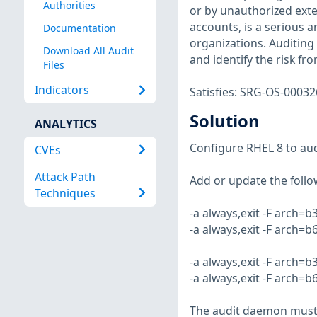
Authorities
or by unauthorized ext
accounts, is a serious 
Documentation
organizations. Auditing 
Download All Audit
and identify the risk fr
Files
Indicators
Satisfies: SRG-OS-000
Solution
ANALYTICS
Configure RHEL 8 to audi
CVEs
Attack Path
Add or update the follow
Techniques
-a always,exit -F arch=b
-a always,exit -F arch=b
-a always,exit -F arch=b
-a always,exit -F arch=b
The audit daemon must b