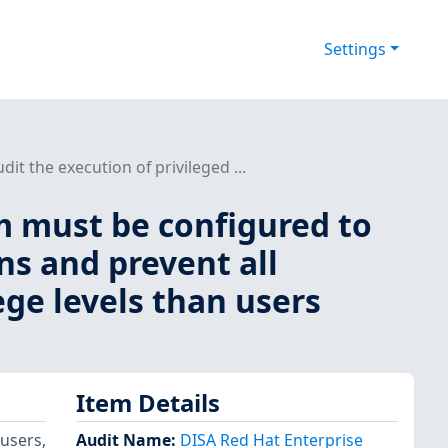
Settings
t the execution of privileged ...
m must be configured to
ns and prevent all
ege levels than users
Item Details
 users,
Audit Name
:
DISA Red Hat Enterprise