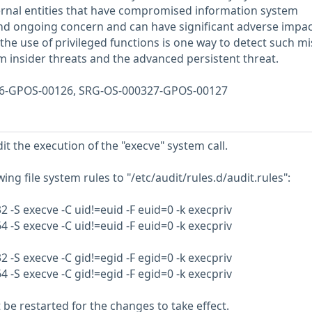
ernal entities that have compromised information system
and ongoing concern and can have significant adverse impa
the use of privileged functions is one way to detect such m
om insider threats and the advanced persistent threat.
326-GPOS-00126, SRG-OS-000327-GPOS-00127
t the execution of the "execve" system call.
ing file system rules to "/etc/audit/rules.d/audit.rules":
32 -S execve -C uid!=euid -F euid=0 -k execpriv
64 -S execve -C uid!=euid -F euid=0 -k execpriv
32 -S execve -C gid!=egid -F egid=0 -k execpriv
64 -S execve -C gid!=egid -F egid=0 -k execpriv
e restarted for the changes to take effect.