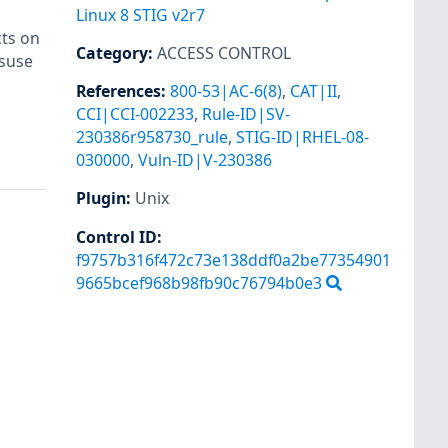
Linux 8 STIG v2r7
cts on
Category
:
ACCESS CONTROL
isuse
References
:
800-53|AC-6(8)
,
CAT|II
,
CCI|CCI-002233
,
Rule-ID|SV-
230386r958730_rule
,
STIG-ID|RHEL-08-
030000
,
Vuln-ID|V-230386
Plugin
:
Unix
Control ID:
f9757b316f472c73e138ddf0a2be77354901
9665bcef968b98fb90c76794b0e3