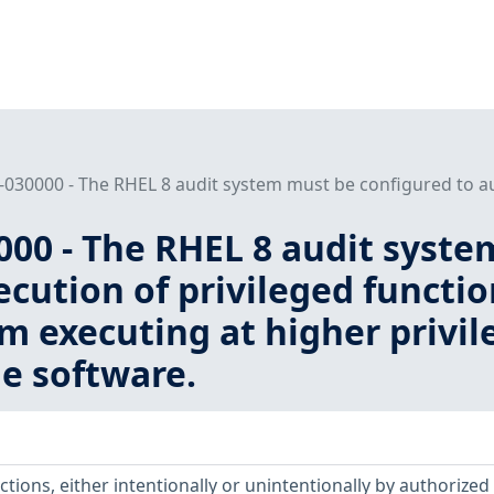
030000 - The RHEL 8 audit system must be configured to audi
000 - The RHEL 8 audit syste
ecution of privileged functio
m executing at higher privil
e software.
ctions, either intentionally or unintentionally by authorized