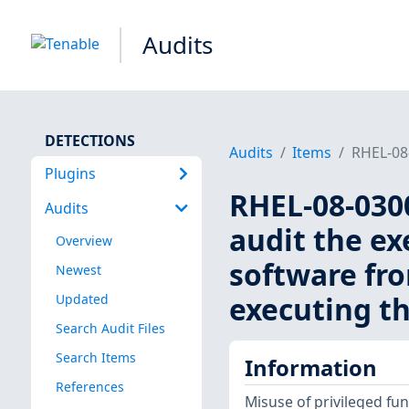
Audits
DETECTIONS
Audits
Items
RHEL-08-
Plugins
RHEL-08-030
Audits
audit the ex
Overview
software fro
Newest
executing th
Updated
Search Audit Files
Search Items
Information
References
Misuse of privileged fun