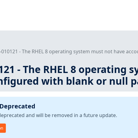
010121 - The RHEL 8 operating system must not have accoun
121 - The RHEL 8 operating 
figured with blank or null 
 Deprecated
deprecated and will be removed in a future update.
on