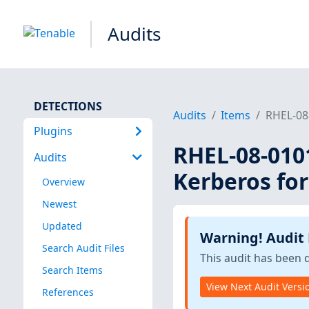
Audits
DETECTIONS
Audits
Items
RHEL-08
Plugins
RHEL-08-010
Audits
Kerberos for
Overview
Newest
Updated
Warning! Audit
Search Audit Files
This audit has been 
Search Items
View Next Audit Versi
References