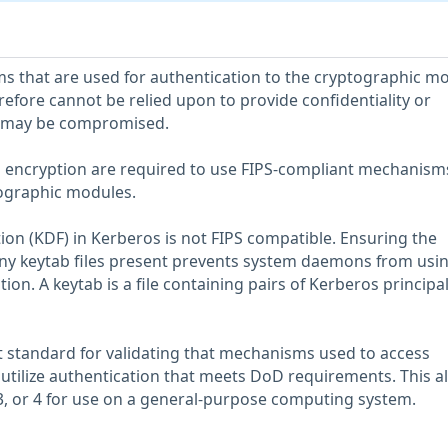
that are used for authentication to the cryptographic m
refore cannot be relied upon to provide confidentiality or
a may be compromised.
g encryption are required to use FIPS-compliant mechanism
tographic modules.
tion (KDF) in Kerberos is not FIPS compatible. Ensuring the
ny keytab files present prevents system daemons from usi
ion. A keytab is a file containing pairs of Kerberos principa
nt standard for validating that mechanisms used to access
tilize authentication that meets DoD requirements. This a
, 3, or 4 for use on a general-purpose computing system.