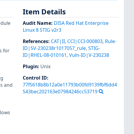
Item Details
odule
Audit Name
:
DISA Red Hat Enterprise
Linux 8 STIG v2r3
References
:
CAT|II
,
CCI|CCI-000803
,
Rule-
ID|SV-230238r1017057_rule
,
STIG-
s for
ID|RHEL-08-010161
,
Vuln-ID|V-230238
Plugin
:
Unix
Control ID:
ng
77f5618b8b12a0e11793b00fd9139fbf6dd4
ls and
543bec202163e07984246cc53719
llows