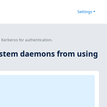
Settings
Kerberos for authentication.
system daemons from using