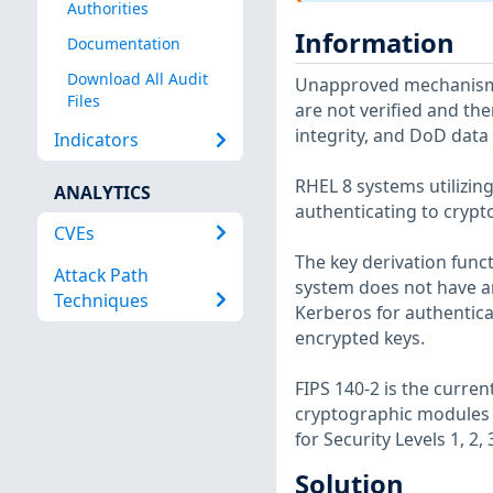
Authorities
Information
Documentation
Download All Audit
Unapproved mechanisms 
Files
are not verified and the
integrity, and DoD dat
Indicators
RHEL 8 systems utilizin
ANALYTICS
authenticating to cryp
CVEs
The key derivation func
Attack Path
system does not have a
Techniques
Kerberos for authenticat
encrypted keys.
FIPS 140-2 is the curre
cryptographic modules u
for Security Levels 1, 2
Solution