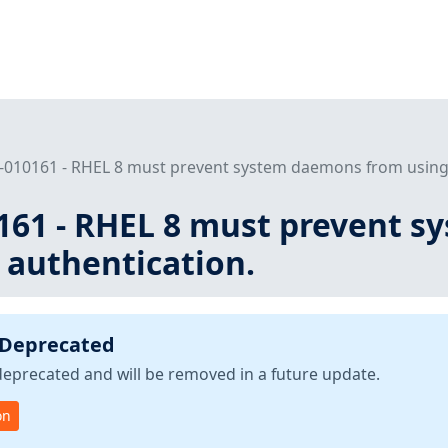
-010161 - RHEL 8 must prevent system daemons from using 
161 - RHEL 8 must prevent 
 authentication.
 Deprecated
deprecated and will be removed in a future update.
on