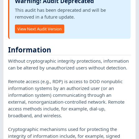
Warning! Audit Deprecated
This audit has been deprecated and will be
removed in a future update.
View Next Audit Version
Information
Without cryptographic integrity protections, information
can be altered by unauthorized users without detection.
Remote access (e.g., RDP) is access to DOD nonpublic
information systems by an authorized user (or an
information system) communicating through an
external, nonorganization-controlled network. Remote
access methods include, for example, dial-up,
broadband, and wireless.
Cryptographic mechanisms used for protecting the
integrity of information include, for example, signed