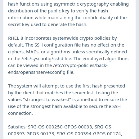
hash functions using asymmetric cryptography enabling
distribution of the public key to verify the hash
information while maintaining the confidentiality of the
secret key used to generate the hash.
RHEL 8 incorporates systemwide crypto policies by
default. The SSH configuration file has no effect on the
ciphers, MACs, or algorithms unless specifically defined
in the /etc/sysconfig/sshd file. The employed algorithms
can be viewed in the /etc/crypto-policies/back-
ends/opensshserver.config file.
The system will attempt to use the first hash presented
by the client that matches the server list. Listing the
values "strongest to weakest" is a method to ensure the
use of the strongest hash available to secure the SSH
connection.
Satisfies: SRG-OS-000250-GPOS-00093, SRG-OS-
000393-GPOS-00173, SRG-OS-000394-GPOS-00174,