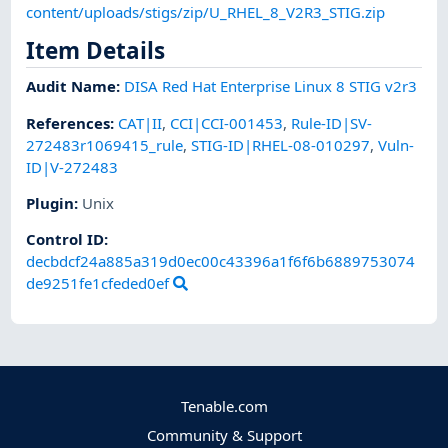
content/uploads/stigs/zip/U_RHEL_8_V2R3_STIG.zip
Item Details
Audit Name
:
DISA Red Hat Enterprise Linux 8 STIG v2r3
References
:
CAT|II
,
CCI|CCI-001453
,
Rule-ID|SV-
272483r1069415_rule
,
STIG-ID|RHEL-08-010297
,
Vuln-
ID|V-272483
Plugin
:
Unix
Control ID:
decbdcf24a885a319d0ec00c43396a1f6f6b6889753074
de9251fe1cfeded0ef
Tenable.com
Community & Support