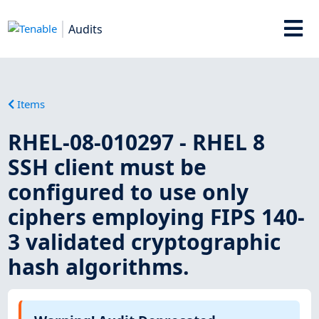
Audits
Items
RHEL-08-010297 - RHEL 8
SSH client must be
configured to use only
ciphers employing FIPS 140-
3 validated cryptographic
hash algorithms.