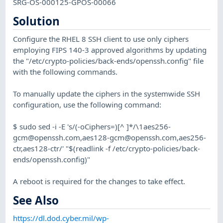
SRG-OS-000125-GPOS-00066
Solution
Configure the RHEL 8 SSH client to use only ciphers
employing FIPS 140-3 approved algorithms by updating
the "/etc/crypto-policies/back-ends/openssh.config" file
with the following commands.
To manually update the ciphers in the systemwide SSH
configuration, use the following command:
$ sudo sed -i -E 's/(-oCiphers=)[^ ]*/\
1aes256-
gcm@openssh.com
,
aes128-gcm@openssh.com
,aes256-
ctr,aes128-ctr/' "$(readlink -f /etc/crypto-policies/back-
ends/openssh.config)"
A reboot is required for the changes to take effect.
See Also
https://dl.dod.cyber.mil/wp-