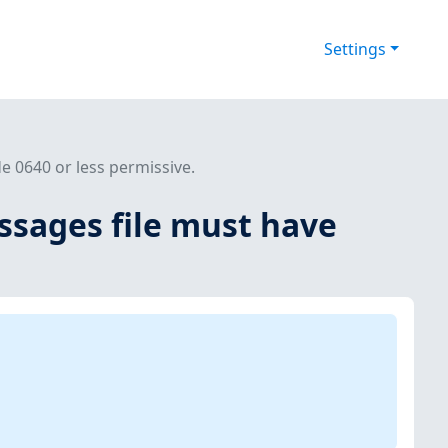
Settings
 0640 or less permissive.
ssages file must have