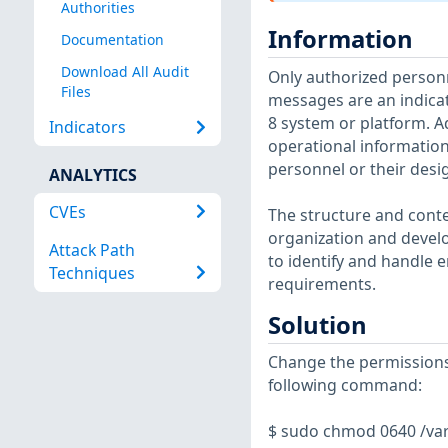
Authorities
Information
Documentation
Download All Audit
Only authorized personn
Files
messages are an indicat
8 system or platform. Ad
Indicators
operational informatio
personnel or their desi
ANALYTICS
CVEs
The structure and conte
organization and develo
Attack Path
to identify and handle e
Techniques
requirements.
Solution
Change the permissions 
following command:
$ sudo chmod 0640 /va