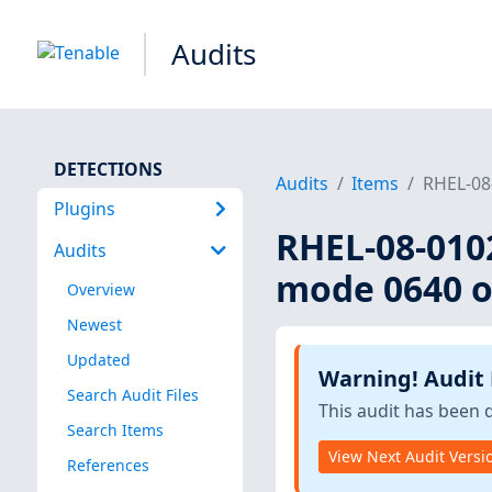
Audits
DETECTIONS
Audits
Items
RHEL-08-
Plugins
RHEL-08-0102
Audits
mode 0640 or
Overview
Newest
Updated
Warning! Audit
Search Audit Files
This audit has been 
Search Items
View Next Audit Versi
References