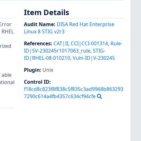
Item Details
Error
Audit Name
:
DISA Red Hat Enterprise
e RHEL
Linux 8 STIG v2r3
References
:
CAT|II
,
CCI|CCI-001314
,
Rule-
rized
ID|SV-230245r1017063_rule
,
STIG-
ID|RHEL-08-010210
,
Vuln-ID|V-230245
Plugin
:
Unix
 able
Control ID:
ational
f18cd8c823f8f838c5f835c3ad9968b863293
7290c614a4fb4357c634cf94cfe