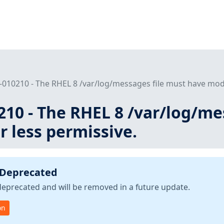
010210 - The RHEL 8 /var/log/messages file must have mode
10 - The RHEL 8 /var/log/me
 less permissive.
 Deprecated
deprecated and will be removed in a future update.
on