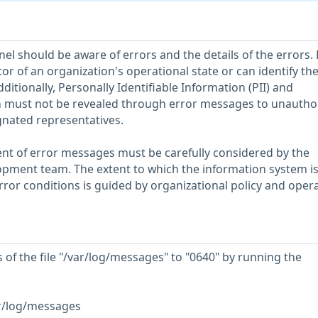
el should be aware of errors and the details of the errors. 
or of an organization's operational state or can identify th
ditionally, Personally Identifiable Information (PII) and
n must not be revealed through error messages to unautho
gnated representatives.
nt of error messages must be carefully considered by the
pment team. The extent to which the information system is
rror conditions is guided by organizational policy and oper
of the file "/var/log/messages" to "0640" by running the
r/log/messages