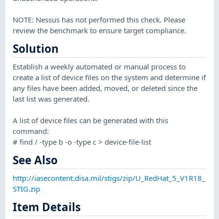
NOTE: Nessus has not performed this check. Please
review the benchmark to ensure target compliance.
Solution
Establish a weekly automated or manual process to
create a list of device files on the system and determine if
any files have been added, moved, or deleted since the
last list was generated.
A list of device files can be generated with this
command:
# find / -type b -o -type c > device-file-list
See Also
http://iasecontent.disa.mil/stigs/zip/U_RedHat_5_V1R18_
STIG.zip
Item Details