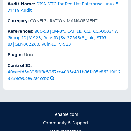
Audit Name
:
DISA STIG for Red Hat Enterprise Linux 5
v1r18 Audit
Category
:
CONFIGURATION MANAGEMENT
References
:
800-53|CM-3f.
,
CAT|III
,
CCI|CCI-000318
,
Group-ID|V-923
,
Rule-ID|SV-37543r3_rule
,
STIG-
ID|GEN002260
,
Vuln-ID|V-923
Plugin
:
Unix
Control ID:
40eebfd5e896fff8c5267cd4095c401b36fc05e86319f12
8239c96ce92a4ccbc
Tenable.com
Community & Support