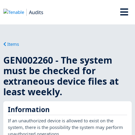
Audits
Items
GEN002260 - The system
must be checked for
extraneous device files at
least weekly.
Information
If an unauthorized device is allowed to exist on the
system, there is the possibility the system may perform
unauthorized operations.