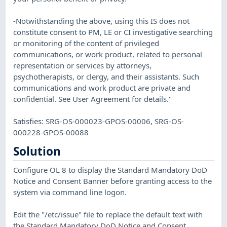
-Notwithstanding the above, using this IS does not
constitute consent to PM, LE or CI investigative searching
or monitoring of the content of privileged
communications, or work product, related to personal
representation or services by attorneys,
psychotherapists, or clergy, and their assistants. Such
communications and work product are private and
confidential. See User Agreement for details."
Satisfies: SRG-OS-000023-GPOS-00006, SRG-OS-
000228-GPOS-00088
Solution
Configure OL 8 to display the Standard Mandatory DoD
Notice and Consent Banner before granting access to the
system via command line logon.
Edit the "/etc/issue" file to replace the default text with
the Standard Mandatory DoD Notice and Consent