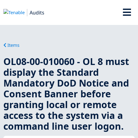
Audits
Items
OL08-00-010060 - OL 8 must
display the Standard
Mandatory DoD Notice and
Consent Banner before
granting local or remote
access to the system via a
command line user logon.