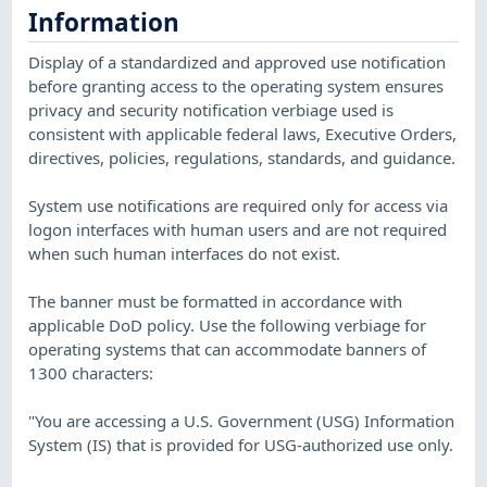
Information
Display of a standardized and approved use notification
before granting access to the operating system ensures
privacy and security notification verbiage used is
consistent with applicable federal laws, Executive Orders,
directives, policies, regulations, standards, and guidance.
System use notifications are required only for access via
logon interfaces with human users and are not required
when such human interfaces do not exist.
The banner must be formatted in accordance with
applicable DoD policy. Use the following verbiage for
operating systems that can accommodate banners of
1300 characters:
"You are accessing a U.S. Government (USG) Information
System (IS) that is provided for USG-authorized use only.