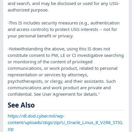
and search, and may be disclosed or used for any USG-
authorized purpose.
-This IS includes security measures (e.g., authentication
and access controls) to protect USG interests -- not for
your personal benefit or privacy.
-Notwithstanding the above, using this IS does not
constitute consent to PM, LE or CI investigative searching
or monitoring of the content of privileged
communications, or work product, related to personal
representation or services by attorneys,
psychotherapists, or clergy, and their assistants. Such
communications and work product are private and
confidential. See User Agreement for details."
See Also
https://dl.dod.cyber.mil/wp-
content/uploads/stigs/zip/U_Oracle_Linux_8_V2R8_STIG.
zip