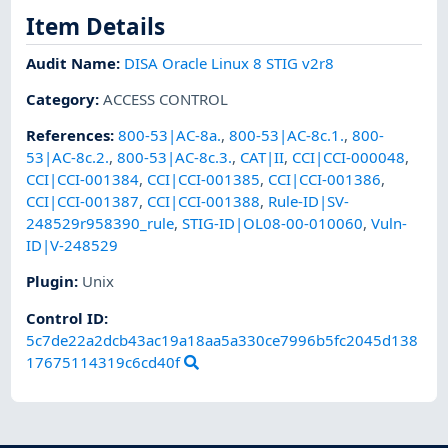
Item Details
Audit Name
:
DISA Oracle Linux 8 STIG v2r8
Category
:
ACCESS CONTROL
References
:
800-53|AC-8a.
,
800-53|AC-8c.1.
,
800-
53|AC-8c.2.
,
800-53|AC-8c.3.
,
CAT|II
,
CCI|CCI-000048
,
CCI|CCI-001384
,
CCI|CCI-001385
,
CCI|CCI-001386
,
CCI|CCI-001387
,
CCI|CCI-001388
,
Rule-ID|SV-
248529r958390_rule
,
STIG-ID|OL08-00-010060
,
Vuln-
ID|V-248529
Plugin
:
Unix
Control ID:
5c7de22a2dcb43ac19a18aa5a330ce7996b5fc2045d138
17675114319c6cd40f