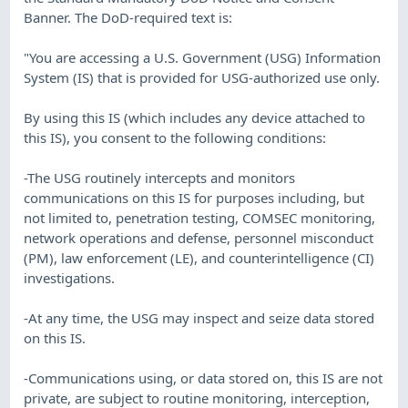
Banner. The DoD-required text is:
"You are accessing a U.S. Government (USG) Information
System (IS) that is provided for USG-authorized use only.
By using this IS (which includes any device attached to
this IS), you consent to the following conditions:
-The USG routinely intercepts and monitors
communications on this IS for purposes including, but
not limited to, penetration testing, COMSEC monitoring,
network operations and defense, personnel misconduct
(PM), law enforcement (LE), and counterintelligence (CI)
investigations.
-At any time, the USG may inspect and seize data stored
on this IS.
-Communications using, or data stored on, this IS are not
private, are subject to routine monitoring, interception,