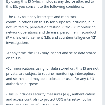
By using this IS (which includes any device attached to
this IS), you consent to the following conditions:
-The USG routinely intercepts and monitors
communications on this IS for purposes including, but
not limited to, penetration testing, COMSEC monitoring,
network operations and defense, personnel misconduct
(PM), law enforcement (LE), and counterintelligence (CI)
investigations.
-At any time, the USG may inspect and seize data stored
on this IS.
-Communications using, or data stored on, this IS are not
private, are subject to routine monitoring, interception,
and search, and may be disclosed or used for any USG-
authorized purpose.
-This IS includes security measures (e.g., authentication
and access controls) to protect USG interests--not for
your personal benefit or privacy.