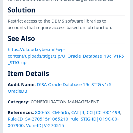
Solution
Restrict access to the DBMS software libraries to
accounts that require access based on job function.
See Also
https://dl.dod.cyber.mil/wp-
content/uploads/stigs/zip/U_Oracle_Database_19c_V1R5
_STIG.zip
Item Details
Audit Name
:
DISA Oracle Database 19c STIG v1r5
OracleDB
Category
:
CONFIGURATION MANAGEMENT
References
:
800-53|CM-5(6)
,
CAT|II
,
CCI|CCI-001499
,
Rule-ID|SV-270515r1065210_rule
,
STIG-ID|O19C-00-
007900
,
Vuln-ID|V-270515