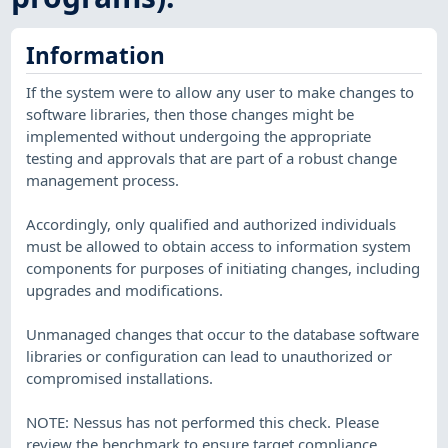
Information
If the system were to allow any user to make changes to
software libraries, then those changes might be
implemented without undergoing the appropriate
testing and approvals that are part of a robust change
management process.
Accordingly, only qualified and authorized individuals
must be allowed to obtain access to information system
components for purposes of initiating changes, including
upgrades and modifications.
Unmanaged changes that occur to the database software
libraries or configuration can lead to unauthorized or
compromised installations.
NOTE: Nessus has not performed this check. Please
review the benchmark to ensure target compliance.