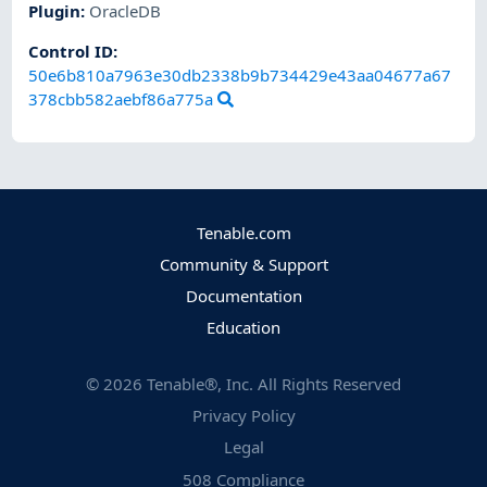
Plugin
:
OracleDB
Control ID:
50e6b810a7963e30db2338b9b734429e43aa04677a67
378cbb582aebf86a775a
Tenable.com
Community & Support
Documentation
Education
©
2026
Tenable®, Inc. All Rights Reserved
Privacy Policy
Legal
508 Compliance