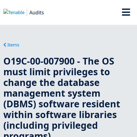
Audits
Items
O19C-00-007900 - The OS
must limit privileges to
change the database
management system
(DBMS) software resident
within software libraries
(including privileged
programs).