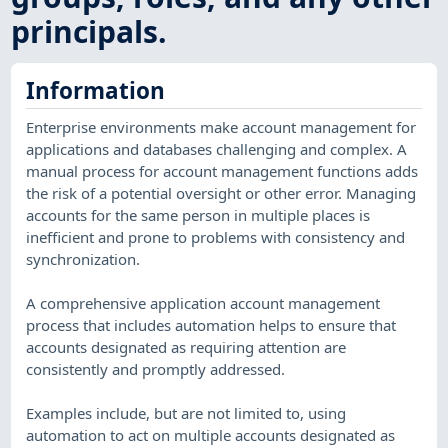
principals.
Information
Enterprise environments make account management for
applications and databases challenging and complex. A
manual process for account management functions adds
the risk of a potential oversight or other error. Managing
accounts for the same person in multiple places is
inefficient and prone to problems with consistency and
synchronization.
A comprehensive application account management
process that includes automation helps to ensure that
accounts designated as requiring attention are
consistently and promptly addressed.
Examples include, but are not limited to, using
automation to act on multiple accounts designated as