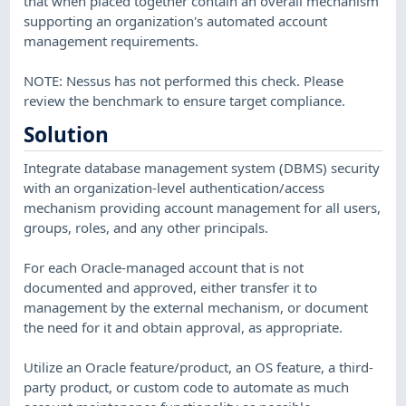
that when placed together contain an overall mechanism
supporting an organization's automated account
management requirements.
NOTE: Nessus has not performed this check. Please
review the benchmark to ensure target compliance.
Solution
Integrate database management system (DBMS) security
with an organization-level authentication/access
mechanism providing account management for all users,
groups, roles, and any other principals.
For each Oracle-managed account that is not
documented and approved, either transfer it to
management by the external mechanism, or document
the need for it and obtain approval, as appropriate.
Utilize an Oracle feature/product, an OS feature, a third-
party product, or custom code to automate as much