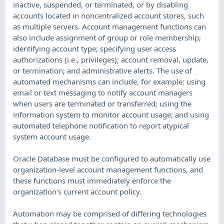
inactive, suspended, or terminated, or by disabling
accounts located in noncentralized account stores, such
as multiple servers. Account management functions can
also include assignment of group or role membership;
identifying account type; specifying user access
authorizations (i.e., privileges); account removal, update,
or termination; and administrative alerts. The use of
automated mechanisms can include, for example: using
email or text messaging to notify account managers
when users are terminated or transferred; using the
information system to monitor account usage; and using
automated telephone notification to report atypical
system account usage.
Oracle Database must be configured to automatically use
organization-level account management functions, and
these functions must immediately enforce the
organization's current account policy.
Automation may be comprised of differing technologies