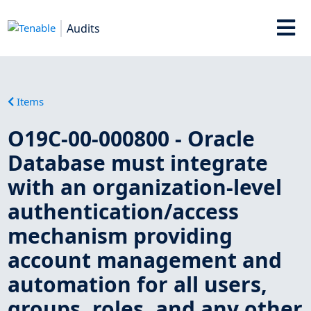
Audits
Items
O19C-00-000800 - Oracle
Database must integrate
with an organization-level
authentication/access
mechanism providing
account management and
automation for all users,
groups, roles, and any other