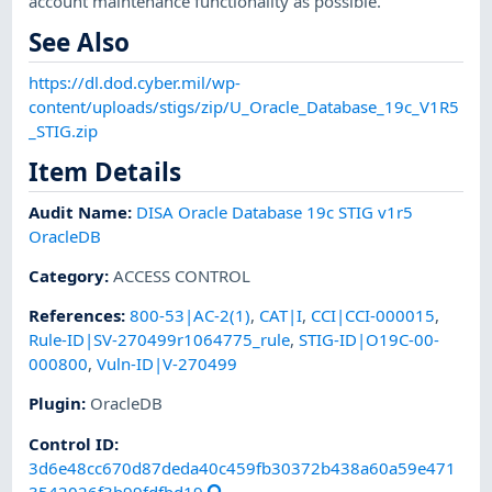
account maintenance functionality as possible.
See Also
https://dl.dod.cyber.mil/wp-
content/uploads/stigs/zip/U_Oracle_Database_19c_V1R5
_STIG.zip
Item Details
Audit Name
:
DISA Oracle Database 19c STIG v1r5
OracleDB
Category
:
ACCESS CONTROL
References
:
800-53|AC-2(1)
,
CAT|I
,
CCI|CCI-000015
,
Rule-ID|SV-270499r1064775_rule
,
STIG-ID|O19C-00-
000800
,
Vuln-ID|V-270499
Plugin
:
OracleDB
Control ID:
3d6e48cc670d87deda40c459fb30372b438a60a59e471
3542026f3b99fdfbd19