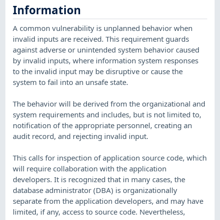
Information
A common vulnerability is unplanned behavior when
invalid inputs are received. This requirement guards
against adverse or unintended system behavior caused
by invalid inputs, where information system responses
to the invalid input may be disruptive or cause the
system to fail into an unsafe state.
The behavior will be derived from the organizational and
system requirements and includes, but is not limited to,
notification of the appropriate personnel, creating an
audit record, and rejecting invalid input.
This calls for inspection of application source code, which
will require collaboration with the application
developers. It is recognized that in many cases, the
database administrator (DBA) is organizationally
separate from the application developers, and may have
limited, if any, access to source code. Nevertheless,