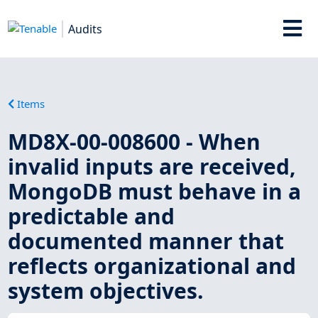
Audits
Items
MD8X-00-008600 - When
invalid inputs are received,
MongoDB must behave in a
predictable and
documented manner that
reflects organizational and
system objectives.