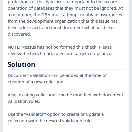
protections of this type are so important to the secure
operation of databases that they must not be ignored. At
a minimum, the DBA must attempt to obtain assurances
from the development organization that this issue has
been addressed, and must document what has been
discovered.
NOTE: Nessus has not performed this check. Please
review the benchmark to ensure target compliance.
Solution
Document validation can be added at the time of
creation of a new collection.
Also, existing collections can be modified with document
validation rules.
Use the "validator" option to create or update a
collection with the desired validation rules.