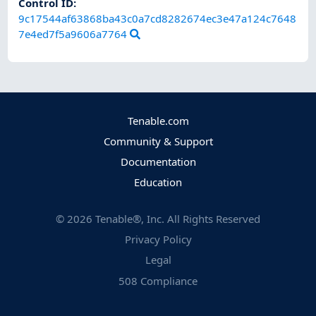
Control ID:
9c17544af63868ba43c0a7cd8282674ec3e47a124c7648
7e4ed7f5a9606a7764
Tenable.com
Community & Support
Documentation
Education
©
2026
Tenable®, Inc. All Rights Reserved
Privacy Policy
Legal
508 Compliance