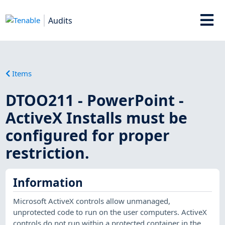
Audits
Items
DTOO211 - PowerPoint -
ActiveX Installs must be
configured for proper
restriction.
Information
Microsoft ActiveX controls allow unmanaged,
unprotected code to run on the user computers. ActiveX
controls do not run within a protected container in the