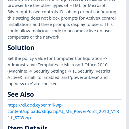
browser like the other types of HTML or Microsoft
Silverlight-based controls. Disabling or not configuring
this setting does not block prompts for ActiveX control
installations and these prompts display to users. This
could allow malicious code to become active on user
computers or the network.
Solution
Set the policy value for Computer Configuration ->
Administrative Templates -> Microsoft Office 2010
(Machine) -> Security Settings -> IE Security 'Restrict
ActiveX Install' to 'Enabled' and 'powerpnt.exe' and
'pptview.exe' are checked.
See Also
https://dl.dod.cyber.mil/wp-
content/uploads/stigs/zip/U_MS_PowerPoint_2010_V1R
11_STIG.zip
Item Details