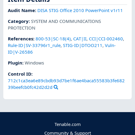
Audit Name
:
DISA STIG Office 2010 PowerPoint v1r11
Category
:
SYSTEM AND COMMUNICATIONS
PROTECTION
References
:
800-53|SC-18(4)
,
CAT|II
,
CCI|CCI-002460
,
Rule-ID|SV-33796r1_rule
,
STIG-ID|DTOO211
,
Vuln-
ID|V-26586
Plugin
:
Windows
Control ID:
712c1ca3ea6e89cbdb93d7be1f6ae4baca55583b3fe682
39beefcb0fc42d2d2d
Tenable.com
Community & Support